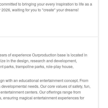
mmitted to bringing your every inspiration to life as a
r 2026, waiting for you to "create" your dreams!
rs of experience Ourproduction base is located in
lize in the design, research and development,
t parks, trampoline parks, role-play house,
n with an educational entertainment concept. From
 developmental needs. Our core values of safety, fun,
 entertainment centers. Our offerings range from
ts, ensuring magical entertainment experiences for