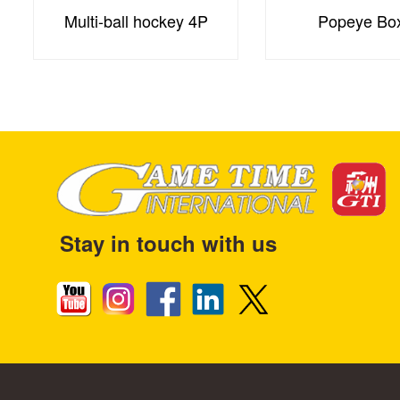
Multi-ball hockey 4P
Popeye Bo
Stay in touch with us