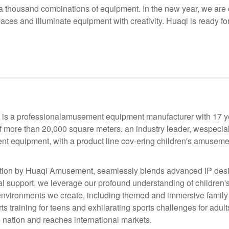
 thousand combinations of equipment. In the new year, we are co
paces and illuminate equipment with creativity. Huaqi is ready fo
s a professionalamusement equipment manufacturer with 17 yea
f more than 20,000 square meters. an industry leader, wespecia
nt equipment, with a product line cov-ering children's amusemen
ion by Huaqi Amusement, seamlessly blends advanced IP desig
 support, we leverage our profound understanding of children's
he environments we create, including themed and immersive family
s training for teens and exhilarating sports challenges for adul
 nation and reaches international markets.