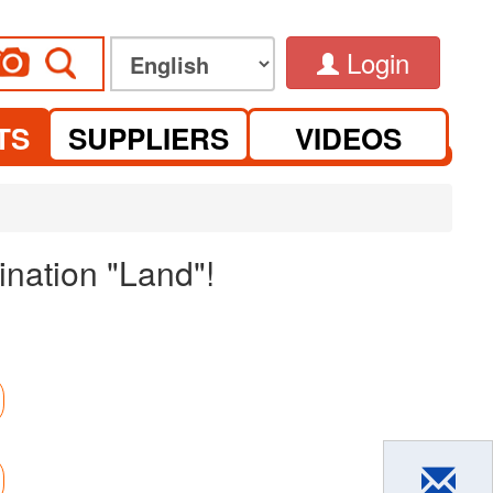
Login
TS
SUPPLIERS
VIDEOS
nation "Land"!