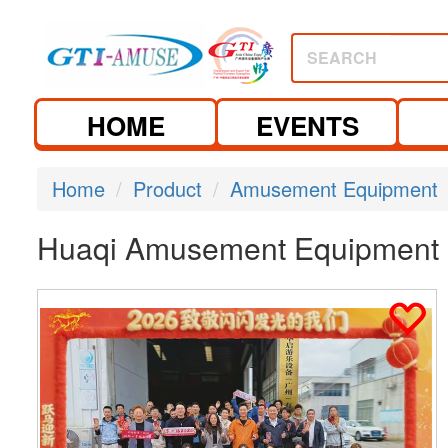
SEARCH
HOME
EVENTS
Home
Product
Amusement Equipment
Huaqi Amusement Equipment (G