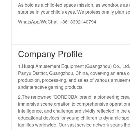
As bold as a child-led space mission, as wondrous as a
surprise in your child's eyes. We professionally plan s
WhatsApp/WeChat: +8613392140794
Company Profile
1.Huaqi Amusement Equipment (Guangzhou) Co., Ltd. i
Panyu District, Guangzhou, China, cover-ing an area o
production, process-ing, and sales of various amuseme
andinteractive gaming products.
2.The renowned 'QORDOBA' brand, a pioneering creat
immersive scene creation to comprehensive operational
intelligence, and challenge are vividly reflected in t
educational devices for young children to dynamic sport
families worldwide. Our vast service network spans the