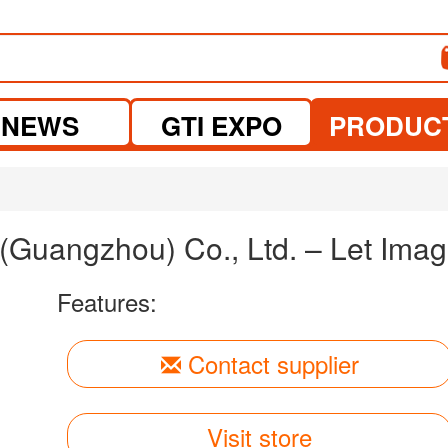
NEWS
GTI EXPO
PRODUC
uangzhou) Co., Ltd. – Let Imagi
Features:
Contact supplier
Visit store