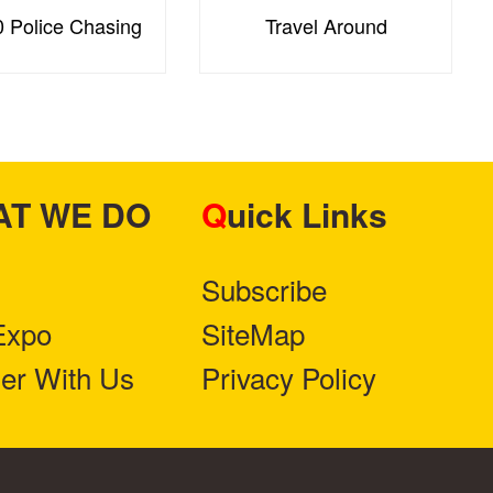
 Police Chasing
Travel Around
HAT WE DO
Quick Links
Subscribe
Expo
SiteMap
ner With Us
Privacy Policy