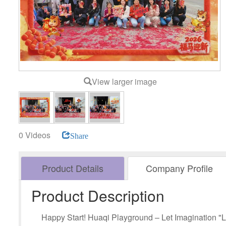
View larger image
0 Videos
Share
Product Details
Company Profile
Product Description
Happy Start! Huaqi Playground – Let Imagination "L