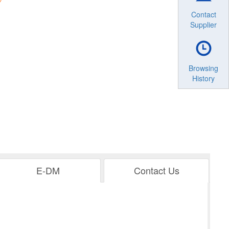
Contact
Supplier
Browsing
History
E-DM
Contact Us