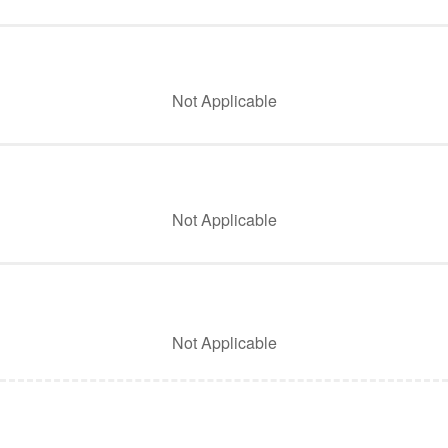
Not Applicable
Not Applicable
Not Applicable