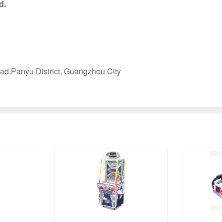
d.
ad,Panyu District, Guangzhou City