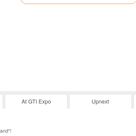
At GTI Expo
Upnext
and"!