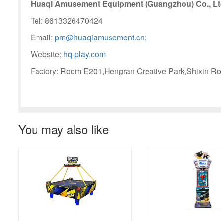
Huaqi Amusement Equipment (Guangzhou) Co., Lt
Tel: 8613326470424
Email:
pm@huaqiamusement.cn;
Website:
hq-play.com
Factory: Room E201,Hengran Creative Park,Shixin Ro
You may also like