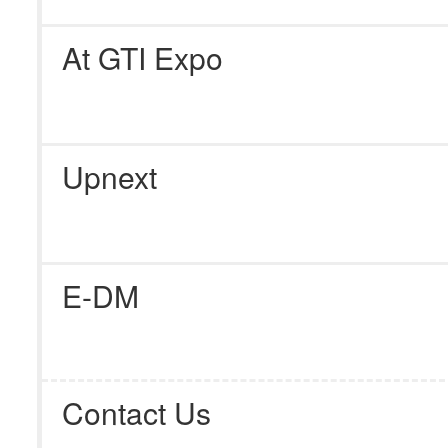
At GTI Expo
Upnext
E-DM
Contact Us