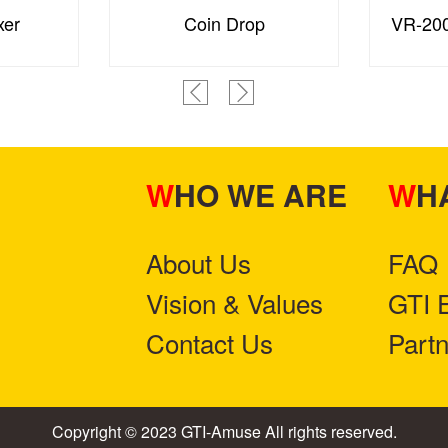
xer
Coin Drop
VR-200
WHO WE ARE
W
About Us
FAQ
Vision & Values
GTI 
Contact Us
Part
Copyright © 2023 GTI-Amuse All rights reserved.