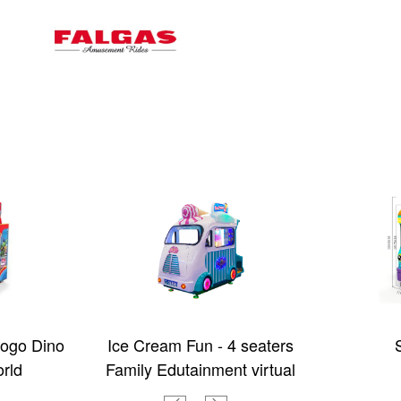
ogo Dino
Ice Cream Fun - 4 seaters
rld
Family Edutainment virtual
Bus with 3D Video games