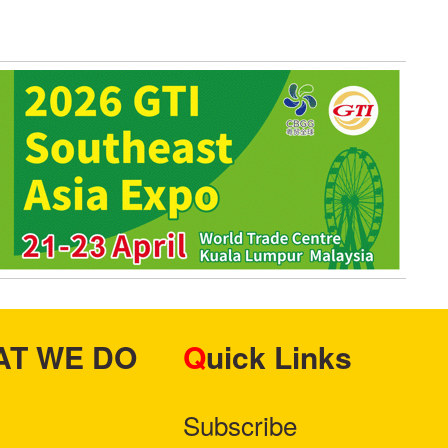
HAT WE DO
Quick Links
Subscribe