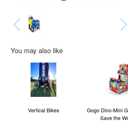
You may also like
Vertical Bikes
Gogo Dino-Mini G
Save the Wo