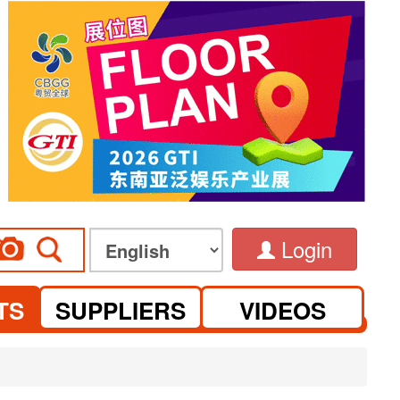
Login
TS
SUPPLIERS
VIDEOS