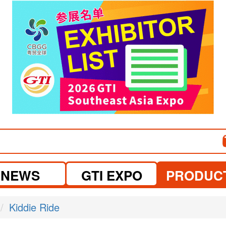
visit website
visit website
NEWS
GTI EXPO
PRODUC
Kiddie Ride