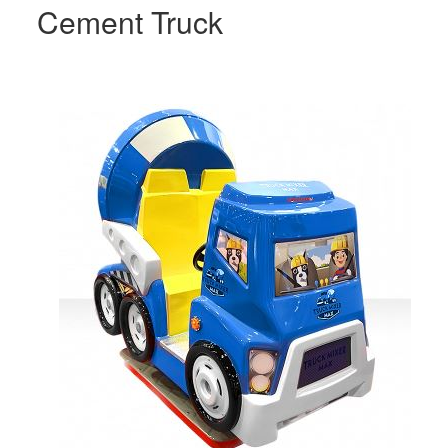
Cement Truck