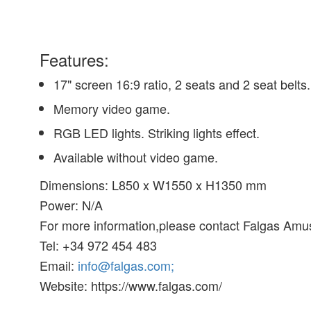
Features:
17" screen 16:9 ratio, 2 seats and 2 seat belts.
Memory video game.
RGB LED lights. Striking lights effect.
Available without video game.
Dimensions: L850 x W1550 x H1350 mm
Power: N/A
For more information,please contact Falgas Am
Tel: +34 972 454 483
Email:
info@falgas.com;
Website: https://www.falgas.com/