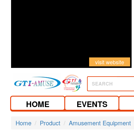
visit website
SEARCH
HOME
EVENTS
Home
Product
Amusement Equipment