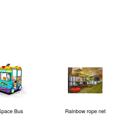
Space Bus
Rainbow rope net