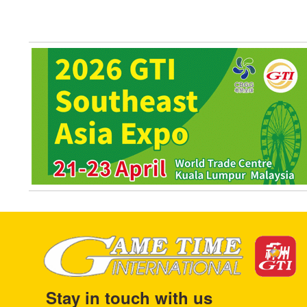
Stay in touch with us