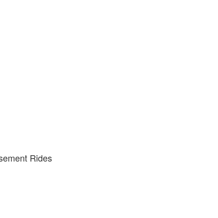
usement Rides