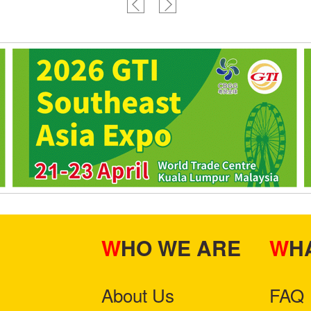
machine
WHO WE ARE
W
About Us
FAQ