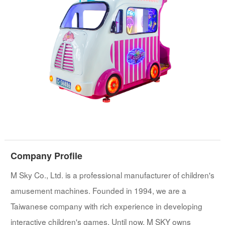
Company Profile
M Sky Co., Ltd. is a professional manufacturer of children's
amusement machines. Founded in 1994, we are a
Taiwanese company with rich experience in developing
interactive children's games. Until now, M SKY owns