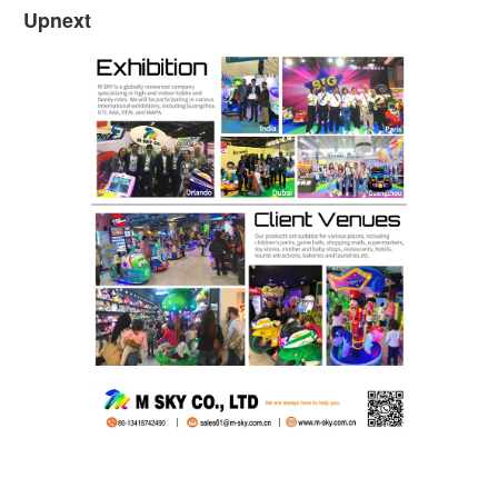
Upnext