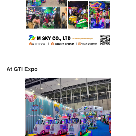
At GTI Expo