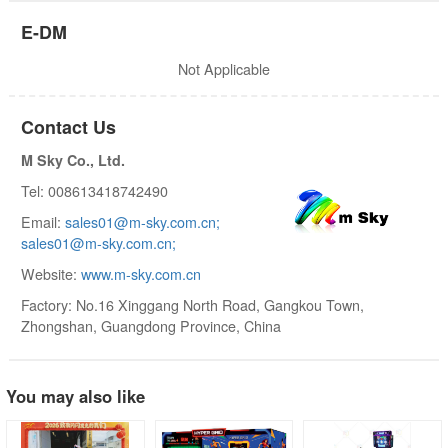
E-DM
Not Applicable
Contact Us
M Sky Co., Ltd.
Tel: 008613418742490
Email:
sales01@m-sky.com.cn;
sales01@m-sky.com.cn;
Website:
www.m-sky.com.cn
Factory: No.16 Xinggang North Road, Gangkou Town,
Zhongshan, Guangdong Province, China
You may also like