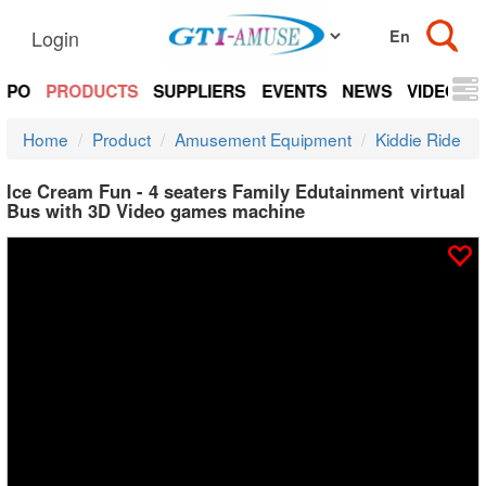
Login
EXPO
PRODUCTS
SUPPLIERS
EVENTS
NEWS
VIDEOS
Home
Product
Amusement Equipment
Kiddie Ride
Ice Cream Fun - 4 seaters Family Edutainment virtual
Bus with 3D Video games machine