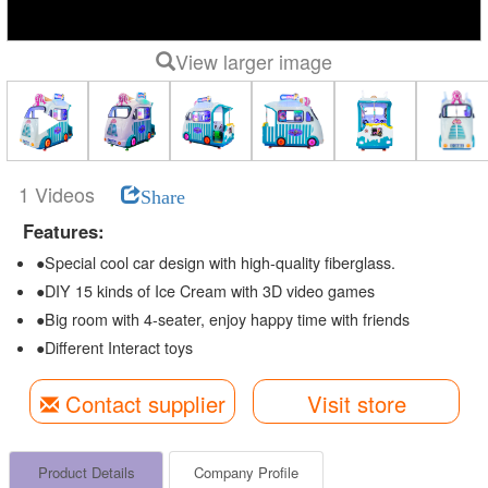
View larger image
1 Videos
Share
Features:
●Special cool car design with high-quality fiberglass.
●DIY 15 kinds of Ice Cream with 3D video games
●Big room with 4-seater, enjoy happy time with friends
●Different Interact toys
Contact supplier
Visit store
Product Details
Company Profile