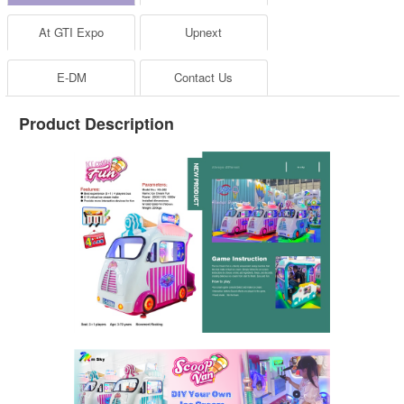
At GTI Expo
Upnext
E-DM
Contact Us
Product Description