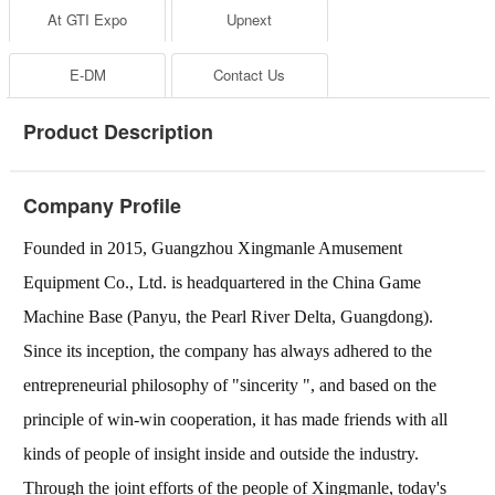
At GTI Expo
Upnext
E-DM
Contact Us
Product Description
Company Profile
Founded in 2015, Guangzhou Xingmanle Amusement
Equipment Co., Ltd. is headquartered in the China Game
Machine Base (Panyu, the Pearl River Delta, Guangdong).
Since its inception, the company has always adhered to the
entrepreneurial philosophy of "sincerity ", and based on the
principle of win-win cooperation, it has made friends with all
kinds of people of insight inside and outside the industry.
Through the joint efforts of the people of Xingmanle, today's