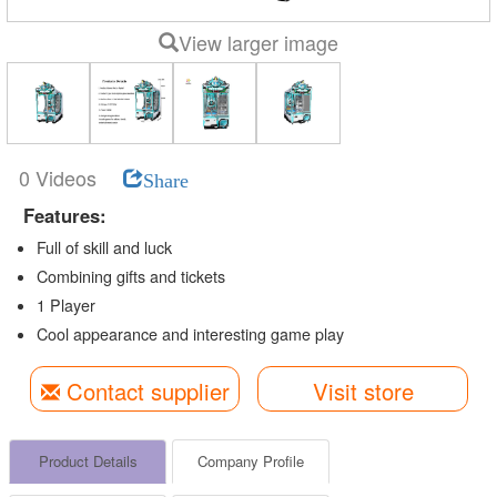
View larger image
0 Videos
Share
Features:
Full of skill and luck
Combining gifts and tickets
1 Player
Cool appearance and interesting game play
Contact supplier
Visit store
Product Details
Company Profile