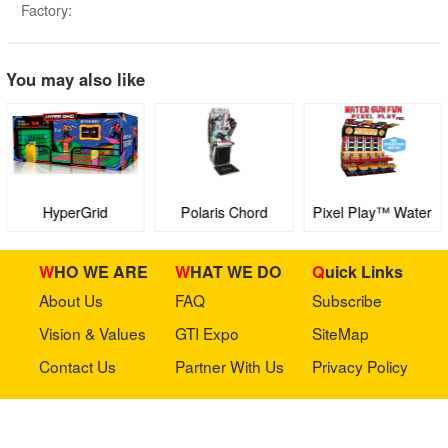
Factory:
You may also like
HyperGrid
Polaris Chord
Pixel Play™ Water
Gun Fun™ FEC
WHO WE ARE
WHAT WE DO
Quick Links
About Us
FAQ
Subscribe
Vision & Values
GTI Expo
SiteMap
Contact Us
Partner With Us
Privacy Policy
Stay in touch with us