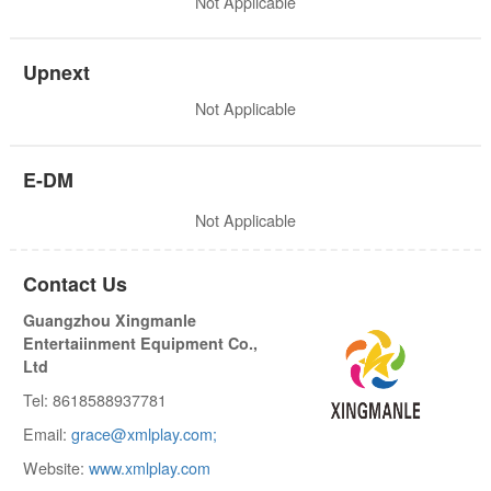
Not Applicable
Upnext
Not Applicable
E-DM
Not Applicable
Contact Us
Guangzhou Xingmanle
Entertaiinment Equipment Co.,
Ltd
Tel: 8618588937781
Email:
grace@xmlplay.com;
Website:
www.xmlplay.com