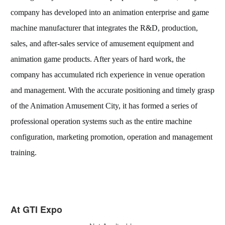
company has developed into an animation enterprise and game
machine manufacturer that integrates the R&D, production,
sales, and after-sales service of amusement equipment and
animation game products. After years of hard work, the
company has accumulated rich experience in venue operation
and management. With the accurate positioning and timely grasp
of the Animation Amusement City, it has formed a series of
professional operation systems such as the entire machine
configuration, marketing promotion, operation and management
training.
At GTI Expo