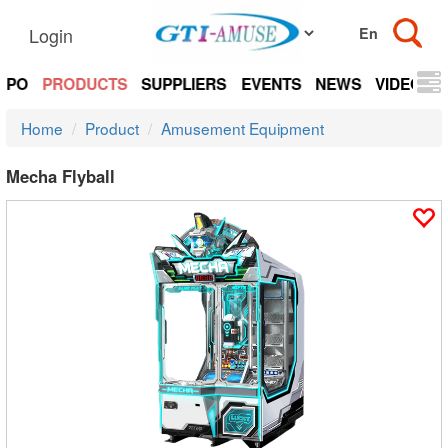
Login
EXPO
PRODUCTS
SUPPLIERS
EVENTS
NEWS
VIDEOS
Home
Product
Amusement Equipment
Mecha Flyball