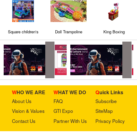
Square children's
Doll Trampoline
King Boxing
electric car playground
electric car bumper
car amusement
equipment
WHO WE ARE
WHAT WE DO
Quick Links
About Us
FAQ
Subscribe
Vision & Values
GTI Expo
SiteMap
Contact Us
Partner With Us
Privacy Policy
Stay in touch with us