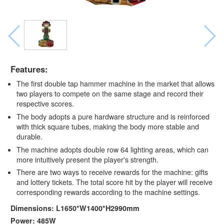
Features:
The first double tap hammer machine in the market that allows
two players to compete on the same stage and record their
respective scores.
The body adopts a pure hardware structure and is reinforced
with thick square tubes, making the body more stable and
durable.
The machine adopts double row 64 lighting areas, which can
more intuitively present the player's strength.
There are two ways to receive rewards for the machine: gifts
and lottery tickets. The total score hit by the player will receive
corresponding rewards according to the machine settings.
Dimensions: L1650*W1400*H2990mm
Power: 485W