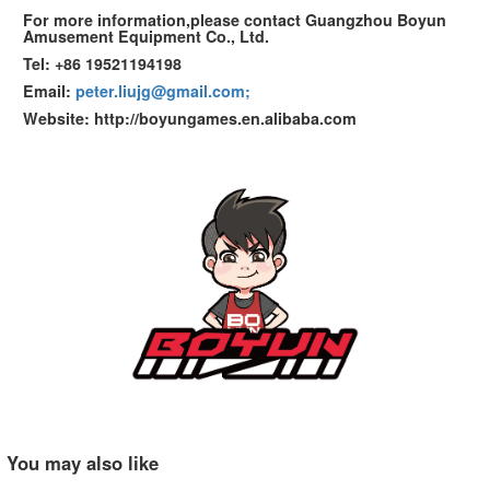
For more information,please contact Guangzhou Boyun
Amusement Equipment Co., Ltd.
Tel: +86 19521194198
Email:
peter.liujg@gmail.com;
Website: http://boyungames.en.alibaba.com
You may also like