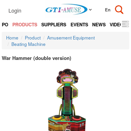
Login
EXPO
PRODUCTS
SUPPLIERS
EVENTS
NEWS
VIDEOS
Home
Product
Amusement Equipment
Beating Machine
War Hammer (double version)