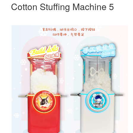
Cotton Stuffing Machine 5