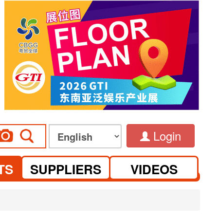
Login
TS
SUPPLIERS
VIDEOS