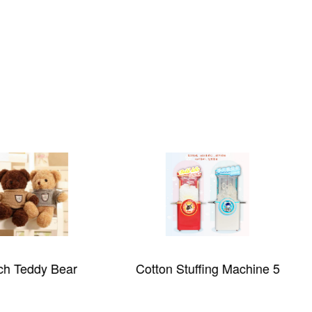
ch Teddy Bear
Cotton Stuffing Machine 5