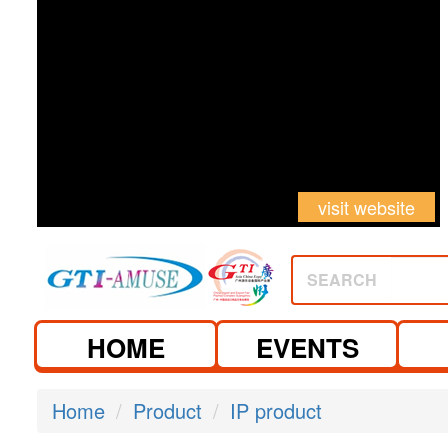
visit website
SEARCH
HOME
EVENTS
Home
Product
IP product