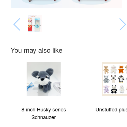
You may also like
8-inch Husky series
Unstuffed plu
Schnauzer