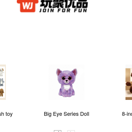
sh toy
Big Eye Series Doll
8-in