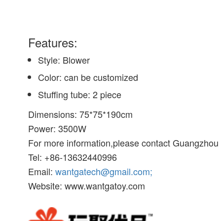
Features:
Style: Blower
Color: can be customized
Stuffing tube: 2 piece
Dimensions: 75*75*190cm
Power: 3500W
For more information,please contact Guangzhou W
Tel: +86-13632440996
Email:
wantgatech@gmail.com;
Website: www.wantgatoy.com