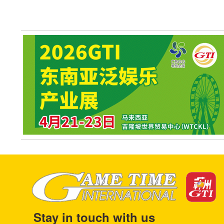
Stay in touch with us