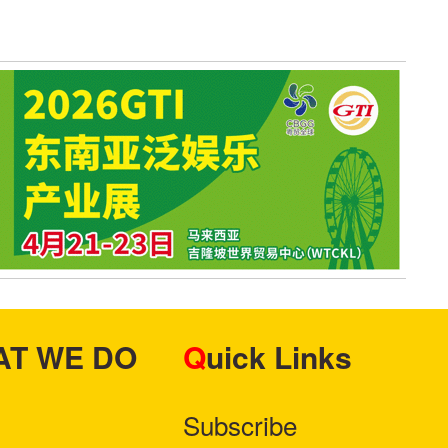
HAT WE DO
Quick Links
Subscribe