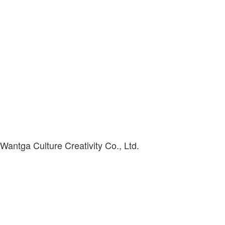
antga Culture Creativity Co., Ltd.