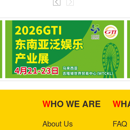
WHO WE ARE
W
About Us
FAQ