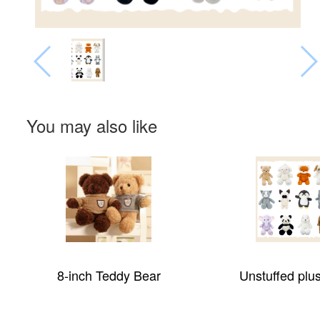
You may also like
8-inch Teddy Bear
Unstuffed plu