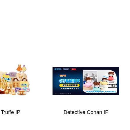
Truffe IP
Detective Conan IP