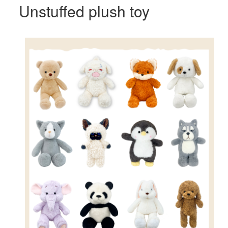
Unstuffed plush toy