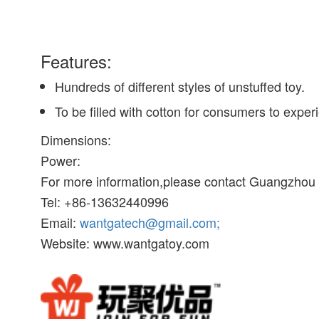
Features:
Hundreds of different styles of unstuffed toy.
To be filled with cotton for consumers to exper
Dimensions:
Power:
For more information,please contact Guangzhou W
Tel: +86-13632440996
Email:
wantgatech@gmail.com;
Website: www.wantgatoy.com