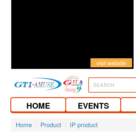
visit website
SEARCH
HOME
EVENTS
Home
Product
IP product