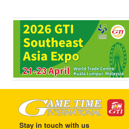
Stay in touch with us