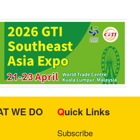
HAT WE DO
Quick Links
Subscribe