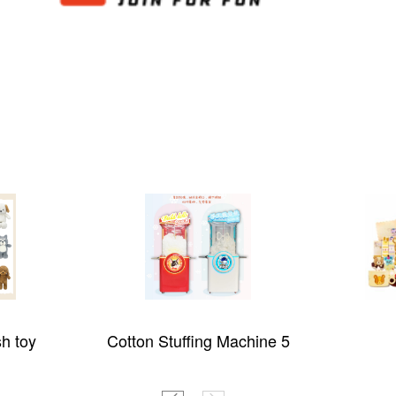
sh toy
Cotton Stuffing Machine 5