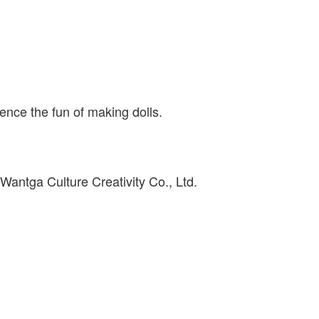
ience the fun of making dolls.
antga Culture Creativity Co., Ltd.