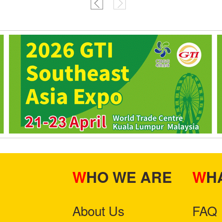
WHO WE ARE
W
About Us
FAQ