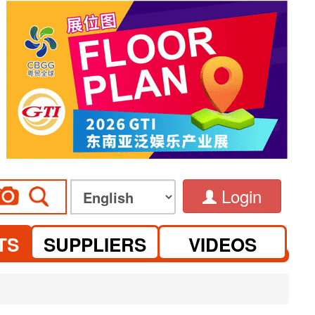
Login
TS
SUPPLIERS
VIDEOS