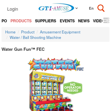
Login
EXPO
PRODUCTS
SUPPLIERS
EVENTS
NEWS
VIDEOS
Home
Product
Amusement Equipment
Water / Ball Shooting Machine
Water Gun Fun™ FEC