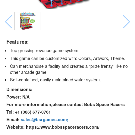
Features:
Top grossing revenue game system.
This game can be customized with: Colors, Artwork, Theme.
Can merchandise a facility and creates a “prize frenzy” like no
other arcade game.
Self-contained, easily maintained water system.
Dimensions:
Power: N/A
For more information,please contact Bobs Space Racers
Tel: +1 (386) 677-0761
Email:
sales@bsrgames.com;
Website: https://www.bobsspaceracers.com/