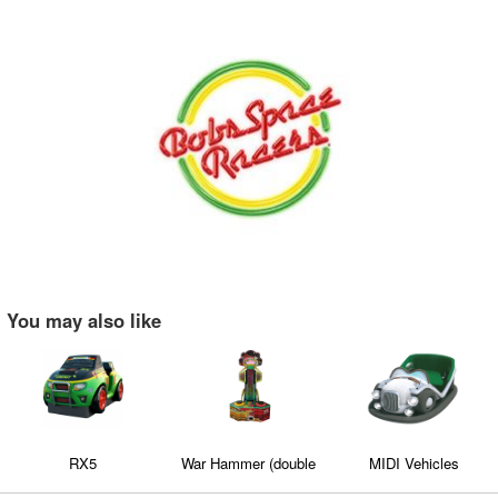
You may also like
RX5
War Hammer (double
MIDI Vehicles
version)