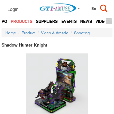
Login
EXPO
PRODUCTS
SUPPLIERS
EVENTS
NEWS
VIDEOS
Home
Product
Video & Arcade
Shooting
Shadow Hunter Knight