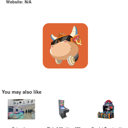
Website: N/A
You may also like