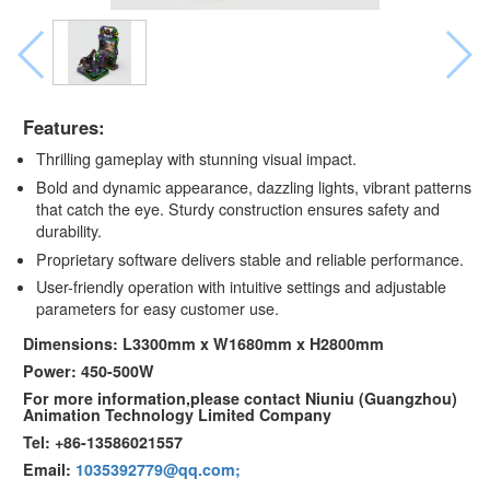
Features:
Thrilling gameplay with stunning visual impact.
Bold and dynamic appearance, dazzling lights, vibrant patterns
that catch the eye. Sturdy construction ensures safety and
durability.
Proprietary software delivers stable and reliable performance.
User-friendly operation with intuitive settings and adjustable
parameters for easy customer use.
Dimensions: L3300mm x W1680mm x H2800mm
Power: 450-500W
For more information,please contact Niuniu (Guangzhou)
Animation Technology Limited Company
Tel: +86-13586021557
Email:
1035392779@qq.com;