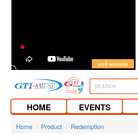
visit website
SEARCH
HOME
EVENTS
Home
Product
Redemption