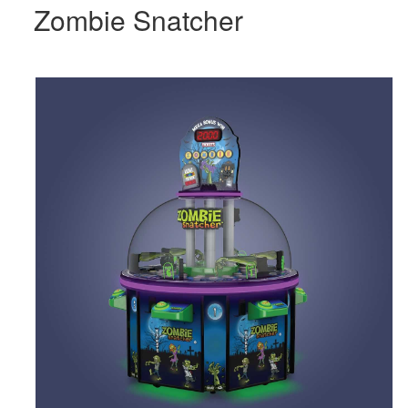
Zombie Snatcher