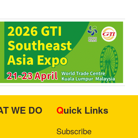
HAT WE DO
Quick Links
Subscribe