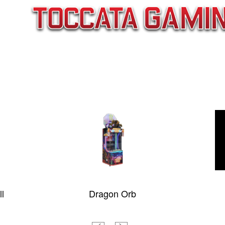
Dragon Orb
Tornado