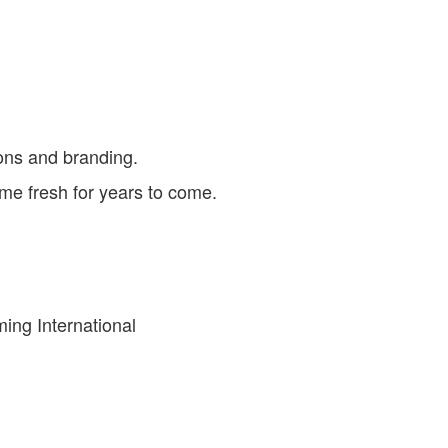
ions and branding.
ame fresh for years to come.
ing International