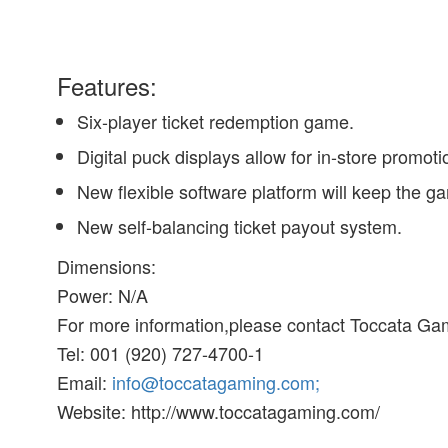
Features:
Six-player ticket redemption game.
Digital puck displays allow for in-store promot
New flexible software platform will keep the g
New self-balancing ticket payout system.
Dimensions:
Power: N/A
For more information,please contact Toccata Gam
Tel: 001 (920) 727-4700-1
Email:
info@toccatagaming.com;
Website: http://www.toccatagaming.com/