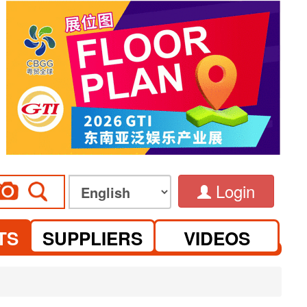
Login
TS
SUPPLIERS
VIDEOS