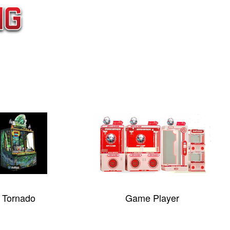
Game Player
Parallel Univers