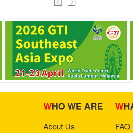
WHO WE ARE
W
About Us
FAQ