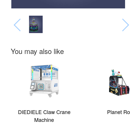
You may also like
aw Crane
Planet Roll
ne