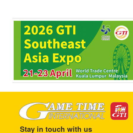
Stay in touch with us