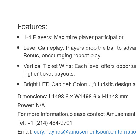
Features:
1-4 Players: Maximize player participation.
Level Gameplay: Players drop the ball to advan
Bonus, encouraging repeat play.
Vertical Ticket Wins: Each level offers opport
higher ticket payouts.
Bright LED Cabinet: Colorful,futuristic design
Dimensions: L1498.6 x W1498.6 x H1143 mm
Power: N/A
For more information,please contact Amusement 
Tel: +1 (214) 484-9701
Email:
cory.haynes@amusementsourceinternatio