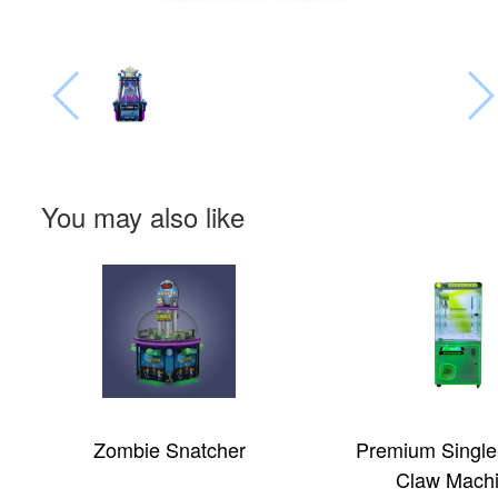
You may also like
Zombie Snatcher
Premium Single
Claw Mach