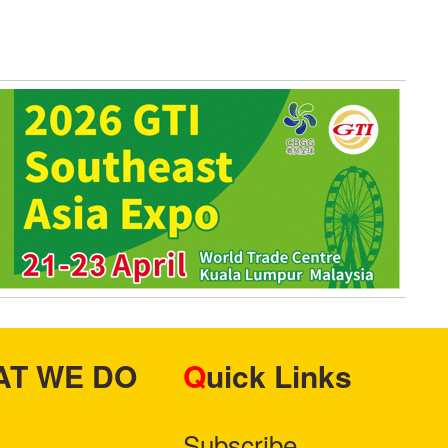
HAT WE DO
Quick Links
Subscribe