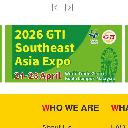
WHO WE ARE
W
About Us
FAQ