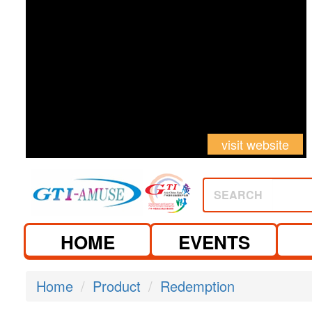
visit website
SEARCH
HOME
EVENTS
Home
Product
Redemption