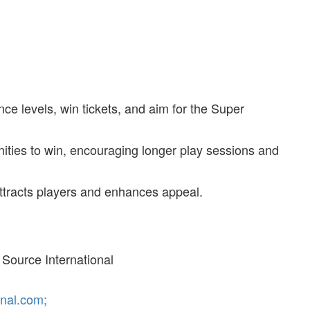
ce levels, win tickets, and aim for the Super
unities to win, encouraging longer play sessions and
 attracts players and enhances appeal.
Source International
nal.com;