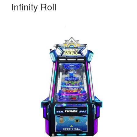
Infinity Roll