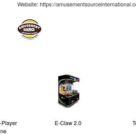
Website: https://amusementsourceinternational.
-Player
E-Claw 2.0
T
ine