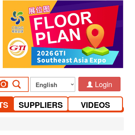
Login
TS
SUPPLIERS
VIDEOS