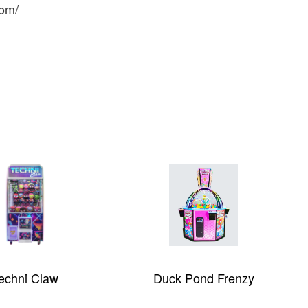
com/
echni Claw
Duck Pond Frenzy