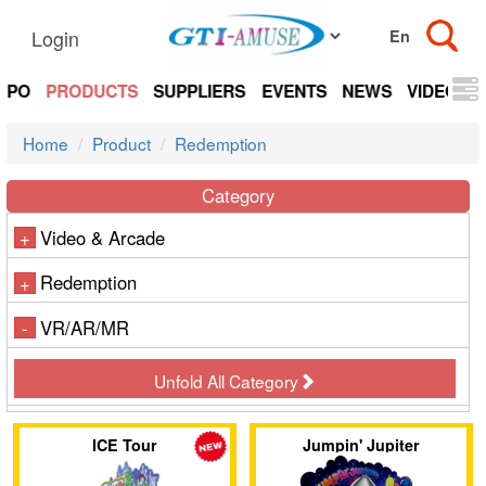
Login
EXPO
PRODUCTS
SUPPLIERS
EVENTS
NEWS
VIDEOS
Home
Product
Redemption
Category
Video & Arcade
+
Redemption
+
VR/AR/MR
-
Unfold All Category
ICE Tour
Jumpin' Jupiter