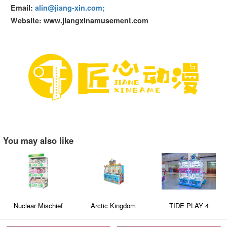
Email:
alin@jiang-xin.com;
Website: www.jiangxinamusement.com
You may also like
Nuclear Mischief
Arctic Kingdom
TIDE PLAY 4
Triple-Layer Dual-Style
Capsule Toy Machine