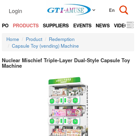
Login
EXPO
PRODUCTS
SUPPLIERS
EVENTS
NEWS
VIDEOS
Home
Product
Redemption
Capsule Toy (vending) Machine
Nuclear Mischief Triple-Layer Dual-Style Capsule Toy
Machine