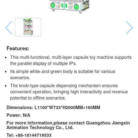
Features:
This multi-functional, multi-layer capsule toy machine supports
the parallel display of multiple IPs.
Its simple white-and-green body is suitable for various
scenarios.
The knob-type capsule dispensing mechanism ensures
convenient operation, bringing high interactivity and revenue
potential to offline scenarios.
Dimensions: L1100*W733*H2000MM+160MM
Power: N/A
For more information,please contact Guangzhou Jiangxin
Animation Technology Co., Ltd.
Tel: +86-18144719533