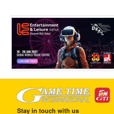
Stay in touch with us