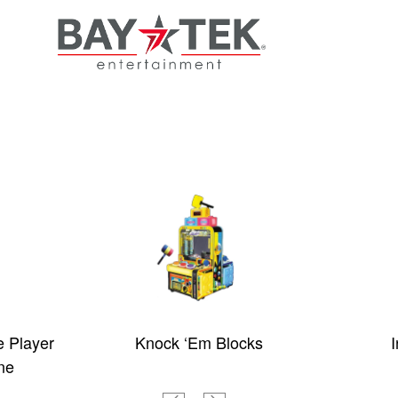
e Player
Knock ‘Em Blocks
I
ne