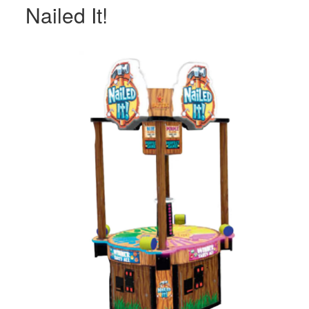
Nailed It!