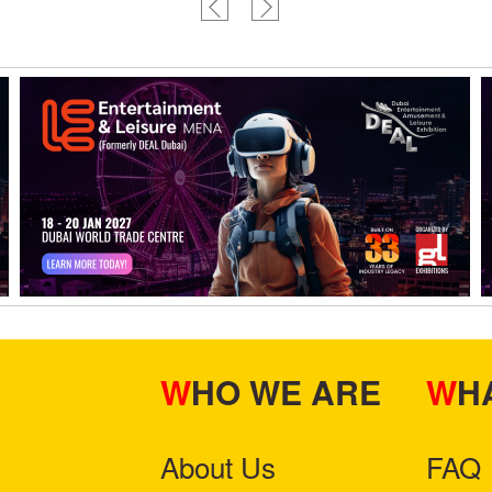
WHO WE ARE
W
About Us
FAQ