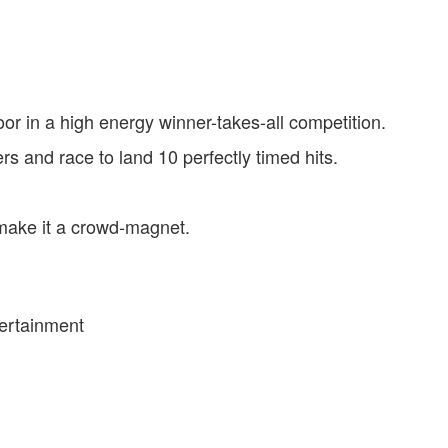
loor in a high energy winner-takes-all competition.
 and race to land 10 perfectly timed hits.
make it a crowd-magnet.
tertainment