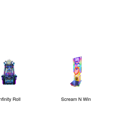
nfinity Roll
Scream N Win