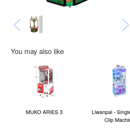
You may also like
MUKO ARIES 3
Liwanpai - Singl
Clip Machi