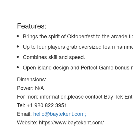
Features:
Brings the spirit of Oktoberfest to the arcade f
Up to four players grab oversized foam hammers
Combines skill and speed.
Open-island design and Perfect Game bonus 
Dimensions:
Power: N/A
For more information,please contact Bay Tek En
Tel: +1 920 822 3951
Email:
hello@baytekent.com;
Website: https://www.baytekent.com/