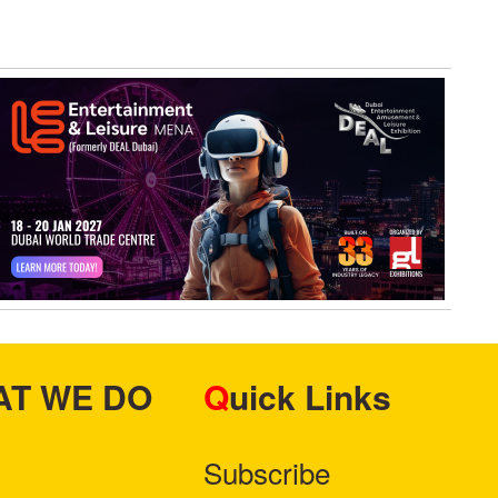
HAT WE DO
Quick Links
Subscribe