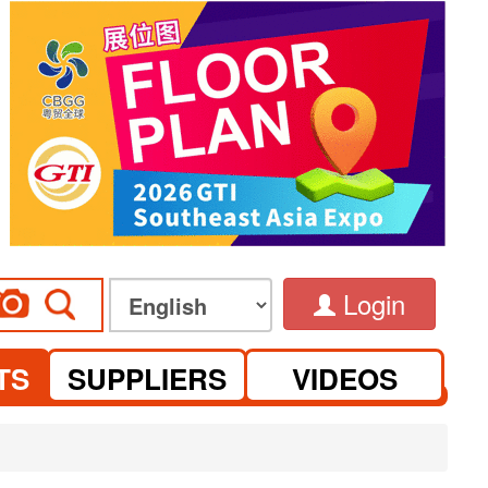
Login
TS
SUPPLIERS
VIDEOS