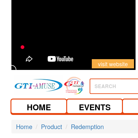
visit website
SEARCH
HOME
EVENTS
Home
Product
Redemption