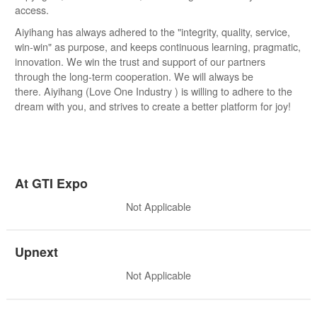
access.
Aiyihang has always adhered to the "integrity, quality, service,
win-win" as purpose, and keeps continuous learning, pragmatic,
innovation. We win the trust and support of our partners
through the long-term cooperation. We will always be
there. Aiyihang (Love One Industry ) is willing to adhere to the
dream with you, and strives to create a better platform for joy!
At GTI Expo
Not Applicable
Upnext
Not Applicable