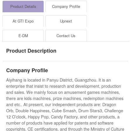
Product Details
Company Profile
At GTI Expo
Upnext
E-DM
Contact Us
Product Description
Company Profile
Aiyihang is located in Panyu District, Guangzhou. It is an
enterprise that insist to research and development, production
and sales. We mainly focus on amusement games machines,
there are kids machines, prize machines, redemption machines
and etc.. At present, our independent products are: Dragon
Orb, Double Happiness, Cube Smash, Drum Stars3, Challenge
12 O’clock, Happy Pop, Candy Factory, and other products, a
number of products have applied for patents and software
copyrights, CE certifications, and through the Ministry of Culture