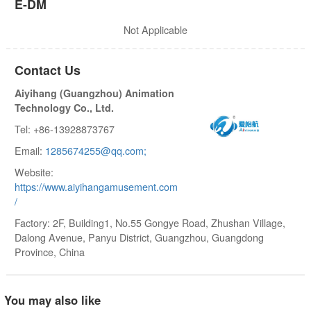
E-DM
Not Applicable
Contact Us
Aiyihang (Guangzhou) Animation
Technology Co., Ltd.
Tel: +86-13928873767
Email:
1285674255@qq.com;
Website:
https://www.aiyihangamusement.com
/
Factory: 2F, Building1, No.55 Gongye Road, Zhushan Village,
Dalong Avenue, Panyu District, Guangzhou, Guangdong
Province, China
You may also like