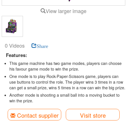
View larger image
0 Videos
Share
Features:
This game machine has two game modes, players can choose
his favour game mode to win the prize.
One mode is to play Rock-Paper-Scissors game, players can
use buttons to control the role. The player wins 3 times in a row
can get a small prize, wins 5 times in a row can win the big prize.
Another mode is shooting a small ball into a moving bucket to
win the prize.
Contact supplier
Visit store