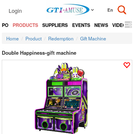
Login
EXPO
PRODUCTS
SUPPLIERS
EVENTS
NEWS
VIDEOS
Home
Product
Redemption
Gift Machine
Double Happiness-gift machine