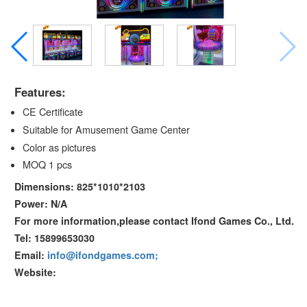
Features:
CE Certificate
Suitable for Amusement Game Center
Color as pictures
MOQ 1 pcs
Dimensions: 825*1010*2103
Power: N/A
For more information,please contact Ifond Games Co., Ltd.
Tel: 15899653030
Email:
info@ifondgames.com;
Website: