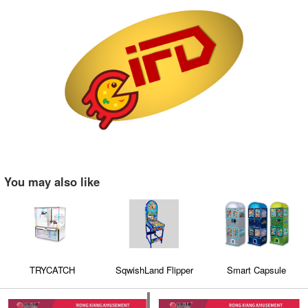
You may also like
TRYCATCH
SqwishLand Flipper
Smart Capsule
Machine