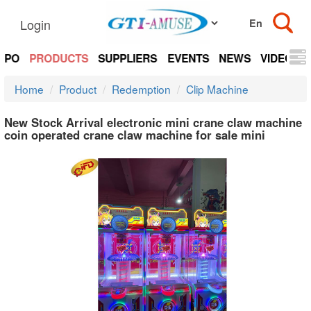
Login
EXPO
PRODUCTS
SUPPLIERS
EVENTS
NEWS
VIDEOS
Home
Product
Redemption
Clip Machine
New Stock Arrival electronic mini crane claw machine
coin operated crane claw machine for sale mini