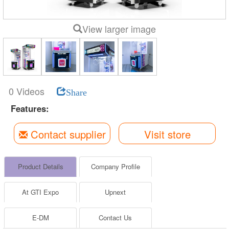
View larger image
0 Videos
Share
Features:
Contact supplier
Visit store
Product Details
Company Profile
At GTI Expo
Upnext
E-DM
Contact Us