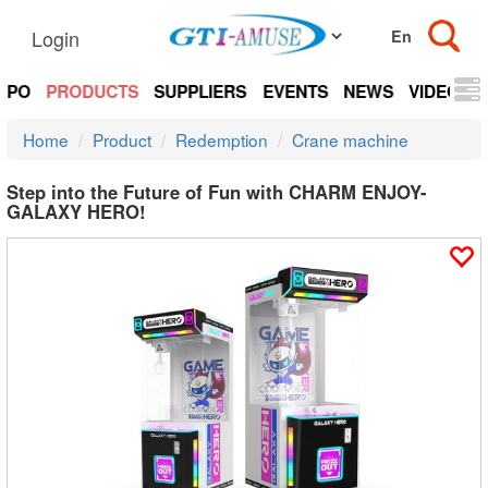
Login
EXPO
PRODUCTS
SUPPLIERS
EVENTS
NEWS
VIDEOS
Home
Product
Redemption
Crane machine
Step into the Future of Fun with CHARM ENJOY-
GALAXY HERO!