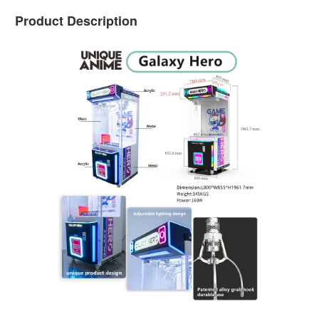
Product Description