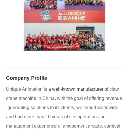
Company Profile
Unique Animation
is
a well-known manufacturer of
claw
crane machine in China, with the goal of offering
revenue
-generating solutions
to its clients, we export worldwide
and had more than 10 years of site operation and
management experience of amusement arcade, carnival