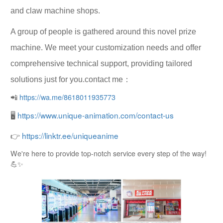
and claw machine shops.
A group of people is gathered around this novel prize
machine. We meet your customization needs and offer
comprehensive technical support, providing tailored
solutions just for you.contact me：
📲
https://wa.me/8618011935773
🖥
https://www.unique-animation.com/contact-us
👉
https://linktr.ee/uniqueanime
We're here to provide top-notch service every step of the way!
💪✨