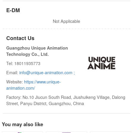
E-DM
Not Applicable
Contact Us
Guangzhou Unique Animation
Technology Co., Ltd.
Tel: 18011935773
Email:
info@unique-animation.com ;
Website:
https://www.unique-
animation.com/
Factory: No.10 Jiucun South Road, Jiushuikeng Village, Dalong
Street, Panyu District, Guangzhou, China
You may also like