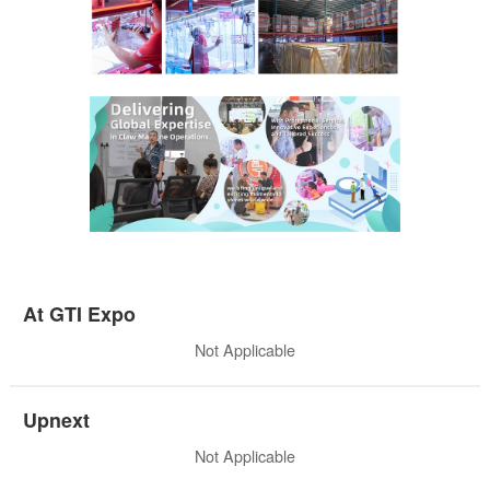
At GTI Expo
Not Applicable
Upnext
Not Applicable