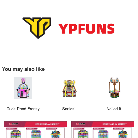
You may also like
Duck Pond Frenzy
Sonicsi
Nailed It!