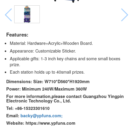
Features:
Material: Hardware+Acrylic+Wooden Board.
Appearance: Customizable Sticker.
Applicable gifts: 1-3 inch key chains and some small boxes
prize.
Each station holds up to 40small prizes.
Dimensions: Size: W710*D560*H1920mm
Power: Minimum 240W/Maximum 360W
For more information,please contact Guangzhou Yingpin
Electronic Technology Co., Ltd.
Tel: +86-15323301610
Email:
backy@ypfuns.com;
Website: https://www.ypfuns.com