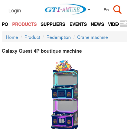
Login
EXPO
PRODUCTS
SUPPLIERS
EVENTS
NEWS
VIDEOS
Home
Product
Redemption
Crane machine
Galaxy Quest 4P boutique machine