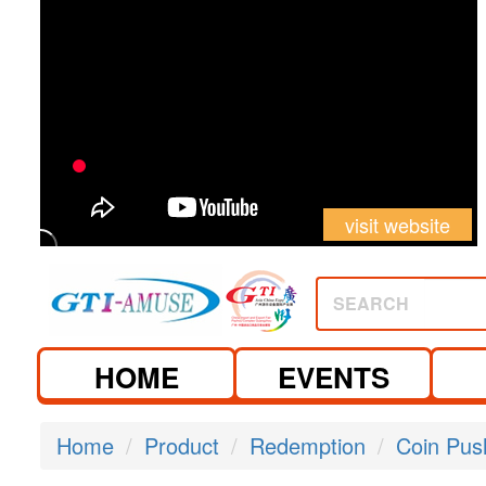
visit website
visit website
SEARCH
HOME
EVENTS
Home
Product
Redemption
Coin Pus