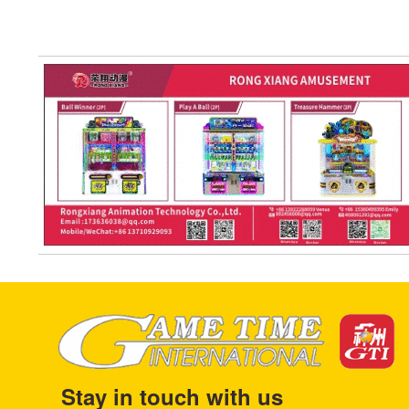
Stay in touch with us