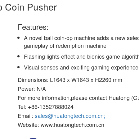
p Coin Pusher
Features:
A novel ball coin-op machine adds a new selec
gameplay of redemption machine
Flashing lights effect and bionics game algori
Visual senses and exciting gaming experience
Dimensions: L1643 x W1643 x H2260 mm
Power: N/A
For more information,please contact Huatong (G
Tel: +86-13527888024
Email:
sales@huatongtech.com.cn;
Website: www.huatongtech.com.cn