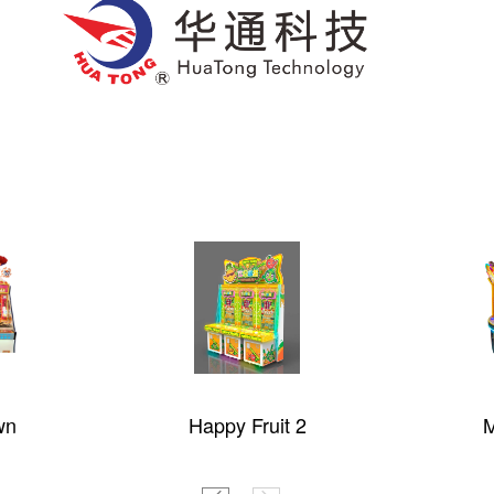
 1.5
MUKO ARIES 3
Liwanpa
C