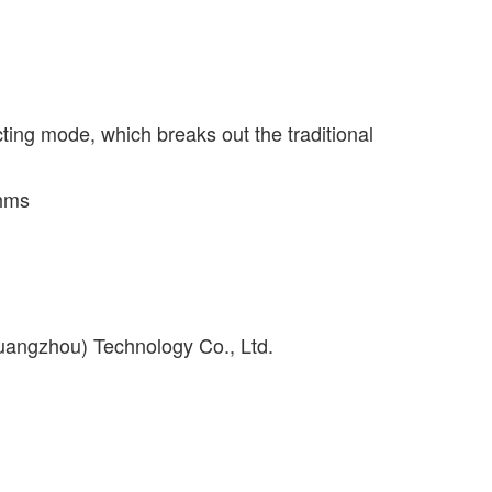
ting mode, which breaks out the traditional
thms
uangzhou) Technology Co., Ltd.