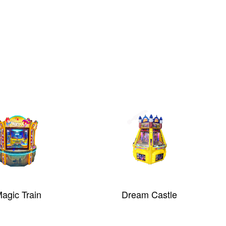
i - Single Player
Knock ‘Em Blocks
lip Machine