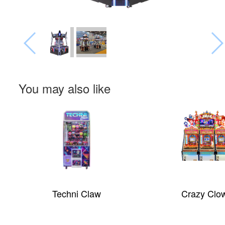
You may also like
Zombie Snatcher
Dream Castle