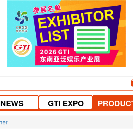
NEWS
GTI EXPO
PRODUC
her