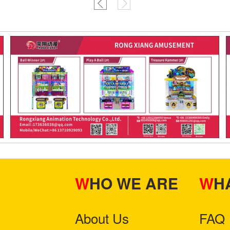
WHO WE ARE
W
About Us
FAQ