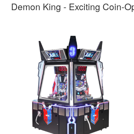
Demon King - Exciting Coin-O