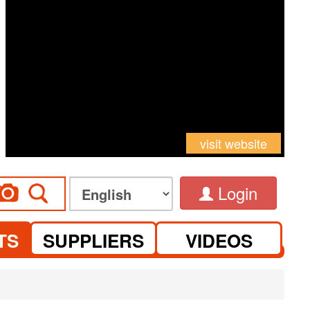
visit website
Login
TS
SUPPLIERS
VIDEOS