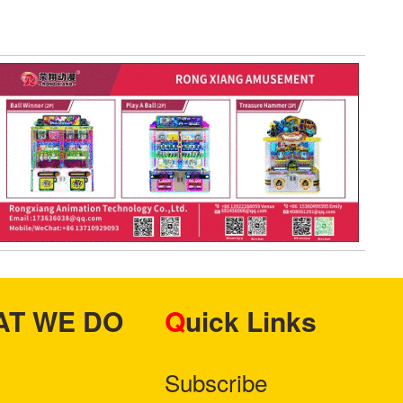
HAT WE DO
Quick Links
Subscribe