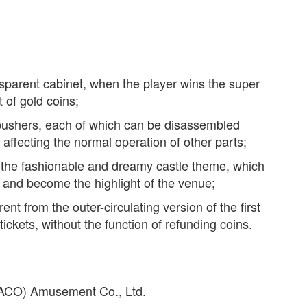
nsparent cabinet, when the player wins the super
t of gold coins;
pushers, each of which can be disassembled
 affecting the normal operation of other parts;
 the fashionable and dreamy castle theme, which
en and become the highlight of the venue;
ent from the outer-circulating version of the first
tickets, without the function of refunding coins.
(PACO) Amusement Co., Ltd.