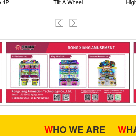
e 4P
Tilt A Wheel
High
WHO WE ARE
W