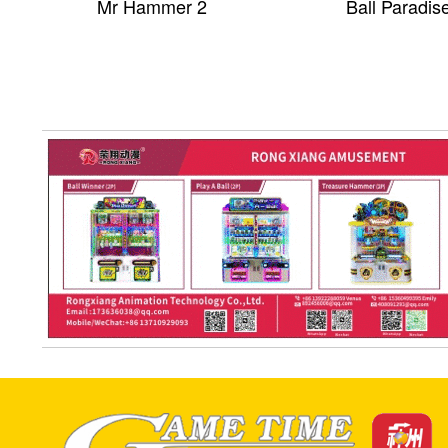
Mr Hammer 2
Ball Paradis