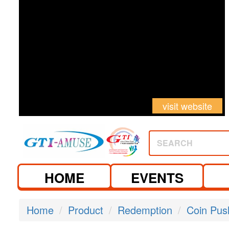
visit website
SEARCH
HOME
EVENTS
Home
Product
Redemption
Coin Pus