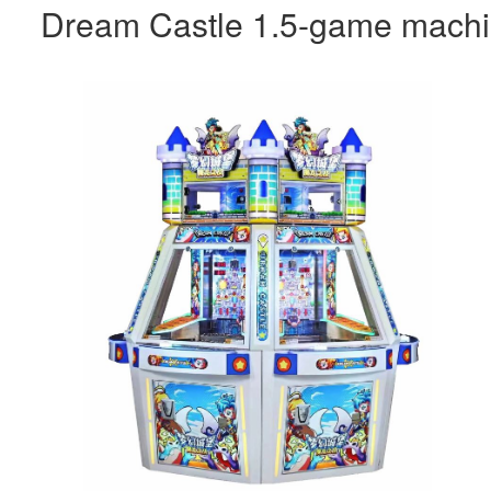
Dream Castle 1.5-game mach