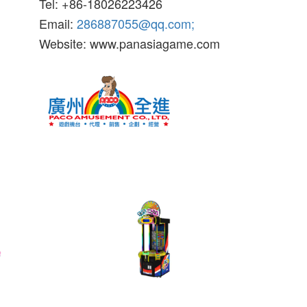
Tel: +86-18026223426
Email:
286887055@qq.com;
Website: www.panasiagame.com