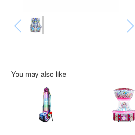
You may also like