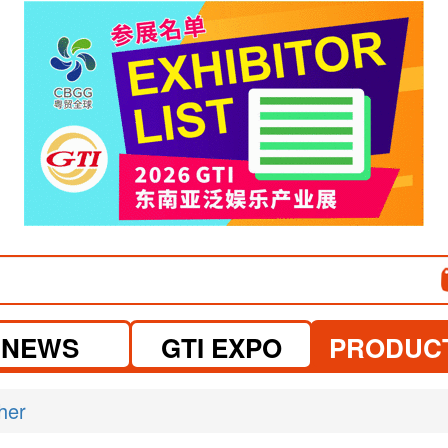
visit website
NEWS
GTI EXPO
PRODUC
her