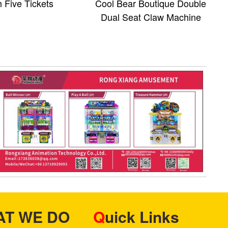
 Five Tickets
Cool Bear Boutique Double
Dual Seat Claw Machine
HAT WE DO
Quick Links