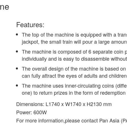
ine
Features:
The top of the machine is equipped with a tra
jackpot, the small train will pour a large amoun
The machine is composed of 6 separate coin 
individually and is easy to disassemble without
The overall design of the machine is based on
can fully attract the eyes of adults and childr
The machine uses inner-circulating coins (differ
one) to return prizes in the form of redemption 
Dimensions: L1740 x W1740 x H2130 mm
Power: 600W
For more information,please contact Pan Asia 