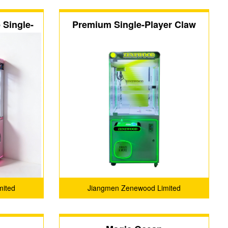
Single-
Premium Single-Player Claw
ine
Machine
mited
Jiangmen Zenewood Limited