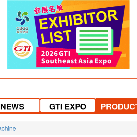
visit website
NEWS
GTI EXPO
PRODUC
achine