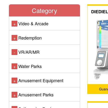
Category
DIEDIEL
Video & Arcade
+
Redemption
+
VR/AR/MR
-
Water Parks
+
Amusement Equipment
+
Guang
Amusement Parks
+