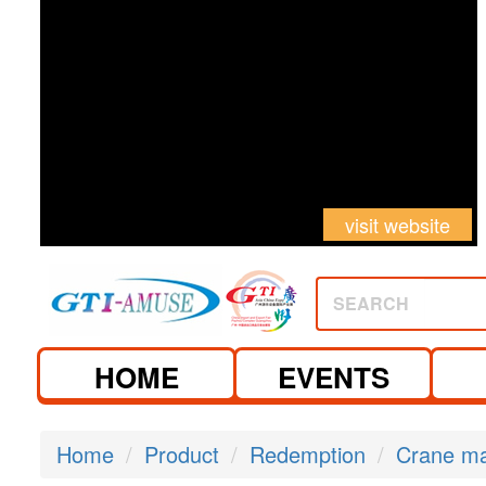
visit website
SEARCH
HOME
EVENTS
Home
Product
Redemption
Crane m