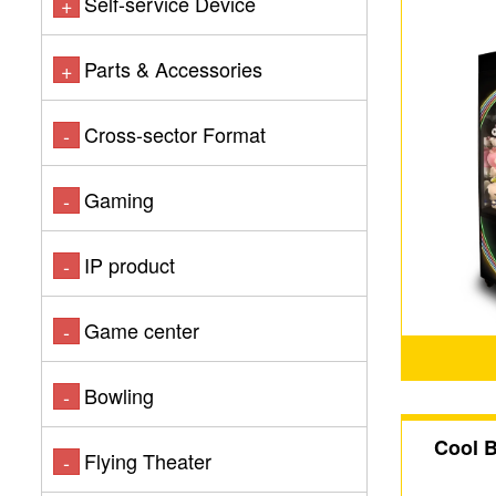
Self-service Device
+
Parts & Accessories
+
Cross-sector Format
-
Gaming
-
IP product
-
Game center
-
Bowling
-
Cool 
Flying Theater
-
Dual