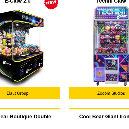
E-Claw 2.0
Techni Claw
Elaut Group
Zooom Studios
Bear Boutique Double
Cool Bear Giant Iro
 Seat Claw Machine
Machine