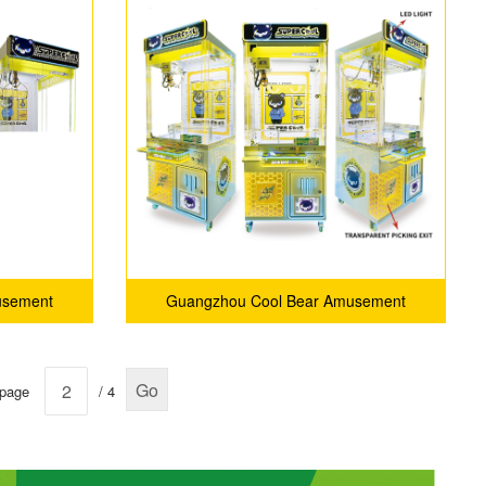
light box)
usement
Guangzhou Cool Bear Amusement
.
Equipment Co., Ltd.
Go
 page
/ 4