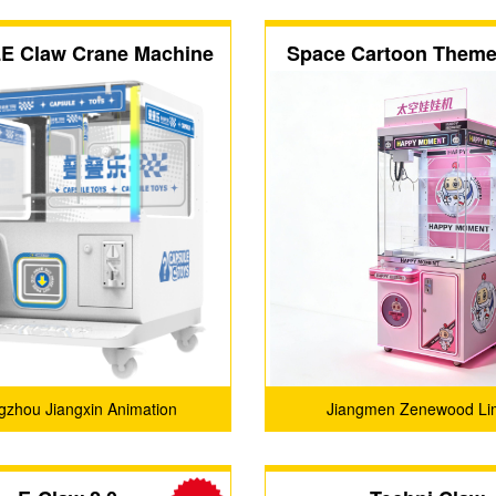
E Claw Crane Machine
Space Cartoon Theme 
Player Claw Mach
zhou Jiangxin Animation
Jiangmen Zenewood Li
Technology Co., Ltd.