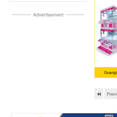
Advertisement
Guangz
Prev