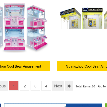
hou Cool Bear Amusement
Guangzhou Cool Bear Am
Equipment Co., Ltd.
Equipment Co., Ltd
ious
1
2
3
4
Next
Total items:36
Go to