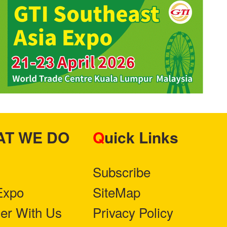
HAT WE DO
Quick Links
Subscribe
Expo
SiteMap
ner With Us
Privacy Policy