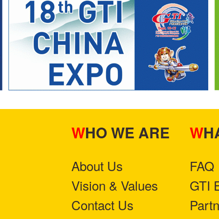
WHO WE ARE
W
About Us
FAQ
Vision & Values
GTI 
Contact Us
Part