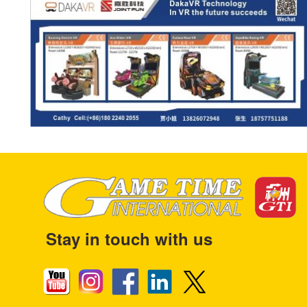
Stay in touch with us