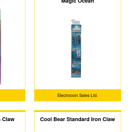
Magic Ocean
Electrocoin Sales Ltd.
n Claw
Cool Bear Standard Iron Claw
Machine (Luxury Edition with