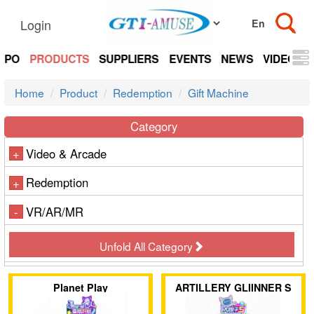
Login
EXPO
PRODUCTS
SUPPLIERS
EVENTS
NEWS
VIDEOS
Home
Product
Redemption
Gift Machine
Category
Video & Arcade
+
Redemption
+
VR/AR/MR
-
Unfold All Category
Planet Play
ARTILLERY GLIINNER S