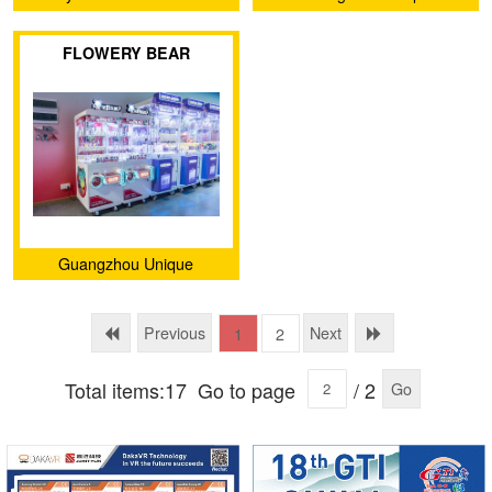
Animation Technology Co.,
FLOWERY BEAR
Ltd.
Guangzhou Unique
Animation Technology Co.,
Ltd.
Previous
Next
1
2
Total items:17
Go to page
/ 2
Go