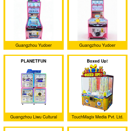
Guangzhou Yudoer
Guangzhou Yudoer
Amusement Equipment Co.,
Amusement Equipment Co.,
PLANETFUN
Boxed Up!
Ltd.
Ltd.
Guangzhou Liwu Cultural
TouchMagix Media Pvt. Ltd.
and Creative Co., Ltd.