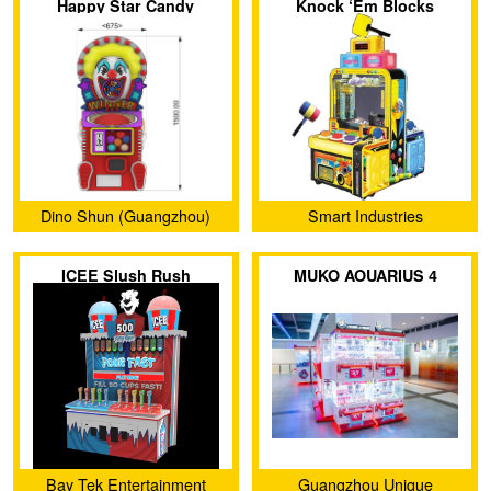
Happy Star Candy
Knock ‘Em Blocks
Machine
Dino Shun (Guangzhou)
Smart Industries
Amusement Products Co.,
ICEE Slush Rush
MUKO AOUARIUS 4
Ltd.
Bay Tek Entertainment
Guangzhou Unique