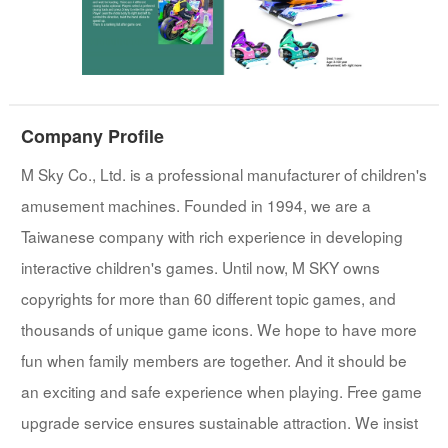
Company Profile
M Sky Co., Ltd. is a professional manufacturer of children's
amusement machines. Founded in 1994, we are a
Taiwanese company with rich experience in developing
interactive children's games. Until now, M SKY owns
copyrights for more than 60 different topic games, and
thousands of unique game icons. We hope to have more
fun when family members are together. And it should be
an exciting and safe experience when playing. Free game
upgrade service ensures sustainable attraction. We insist