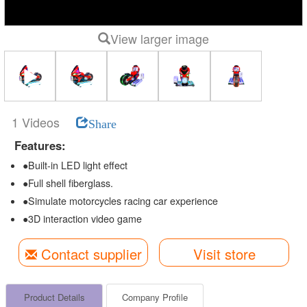
View larger image
1 Videos
Share
Features:
●Built-in LED light effect
●Full shell fiberglass.
●Simulate motorcycles racing car experience
●3D interaction video game
Contact supplier
Visit store
Product Details
Company Profile