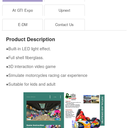
At GTI Expo
Upnext
E-DM
Contact Us
Product Description
●Built-in LED light effect.
●Full shell fiberglass.
●3D interaction video game
●Simulate motorcycles racing car experience
●Suitable for kids and adult