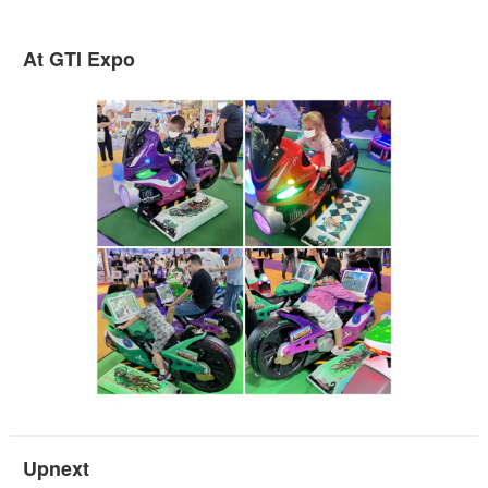
At GTI Expo
Upnext