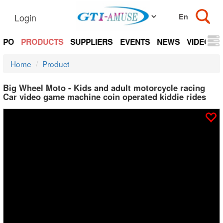
Login
EXPO
PRODUCTS
SUPPLIERS
EVENTS
NEWS
VIDEOS
Home
Product
Big Wheel Moto - Kids and adult motorcycle racing
Car video game machine coin operated kiddie rides