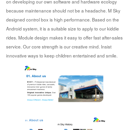
on developing our own software and hardware ecology
because maintenance should not be a headache. M Sky
designed control box is high performance. Based on the
Android system, it is a suitable size to apply to our kiddie
rides. Module design makes it easy to offer fast after-sales
service. Our core strength is our creative mind. Insist
innovative ways to keep children entertained and smile.