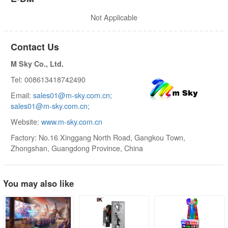
Not Applicable
Contact Us
M Sky Co., Ltd.
Tel: 008613418742490
Email:
sales01@m-sky.com.cn;
sales01@m-sky.com.cn;
Website:
www.m-sky.com.cn
Factory: No.16 Xinggang North Road, Gangkou Town,
Zhongshan, Guangdong Province, China
You may also like