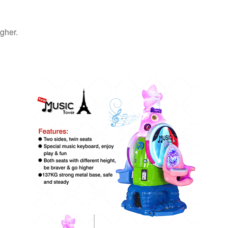
igher.