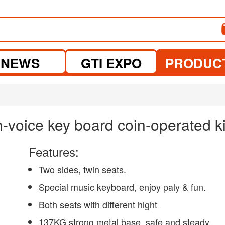
NEWS
GTI EXPO
PRODUC
-voice key board coin-operated ki
Features:
Two sides, twin seats.
Special music keyboard, enjoy paly & fun.
Both seats with different hight
137KG strong metal base, safe and steady.