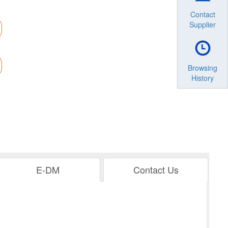
Contact
Supplier
Browsing
History
E-DM
Contact Us