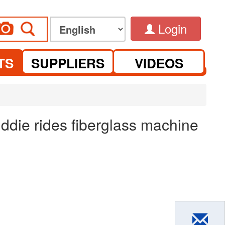
Login
TS
SUPPLIERS
VIDEOS
ddie rides fiberglass machine