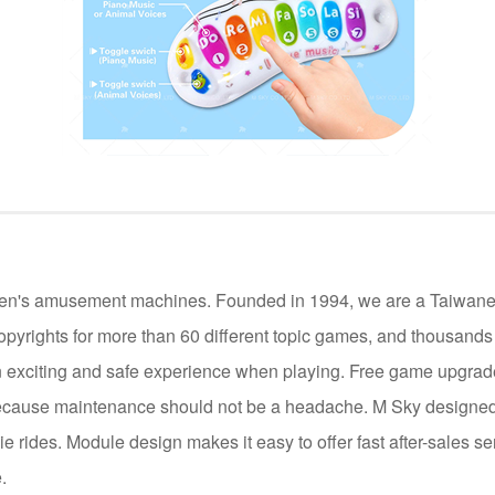
ildren's amusement machines. Founded in 1994, we are a Taiwan
opyrights for more than 60 different topic games, and thousand
 exciting and safe experience when playing. Free game upgrade 
cause maintenance should not be a headache. M Sky designed 
die rides. Module design makes it easy to offer fast after-sales se
.