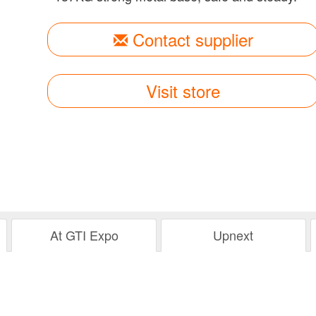
Contact supplier
Visit store
At GTI Expo
Upnext