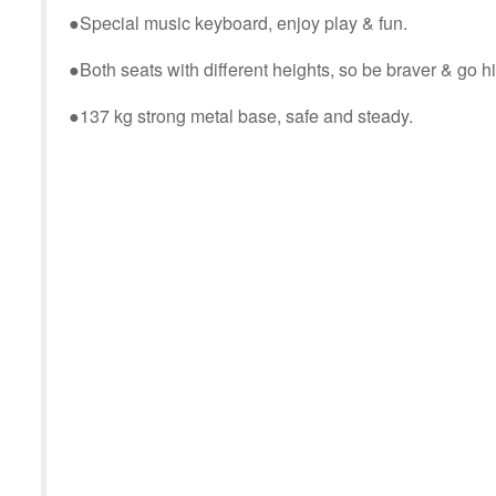
●
Special music keyboard, enjoy play & fun.
●
Both seats with different heights, so be braver & go h
●
137 kg strong metal base, safe and steady.