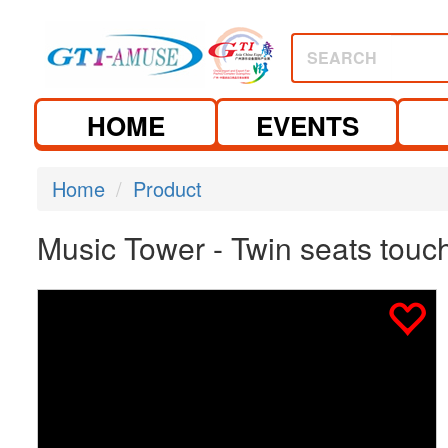
SEARCH
HOME
EVENTS
Home
Product
Music Tower - Twin seats touch