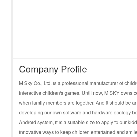
Company Profile
M Sky Co., Ltd. is a professional manufacturer of ch
interactive children's games. Until now, M SKY owns c
when family members are together. And it should be an
developing our own software and hardware ecology be
Android system, it is a suitable size to apply to our kid
innovative ways to keep children entertained and smile