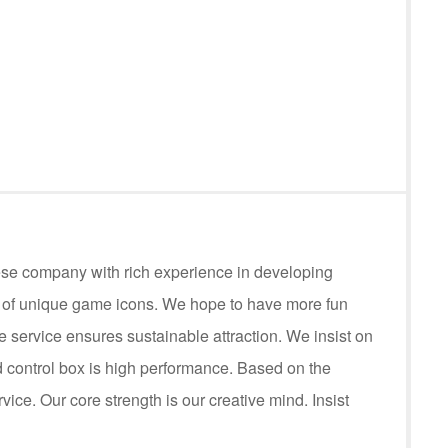
ese company with rich experience in developing
s of unique game icons. We hope to have more fun
service ensures sustainable attraction. We insist on
control box is high performance. Based on the
rvice. Our core strength is our creative mind. Insist