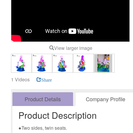
View larger image
1 Videos
Share
Product Details
Company Profile
Product Description
●Two sides, twin seats.