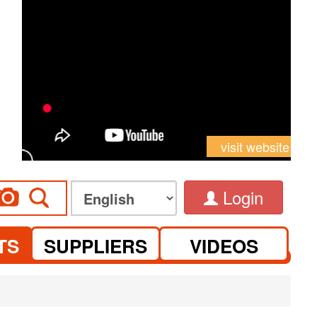
visit website
Login
TS
SUPPLIERS
VIDEOS