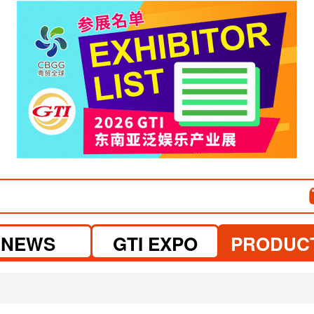
NEWS
GTI EXPO
PRODUC