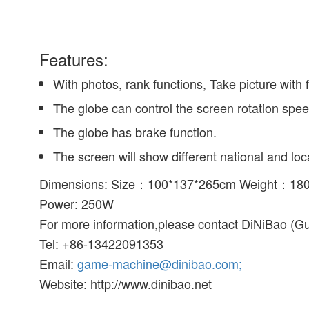
Features:
With photos, rank functions, Take picture with f
The globe can control the screen rotation spee
The globe has brake function.
The screen will show different national and lo
Dimensions: Size：100*137*265cm Weight：18
Power: 250W
For more information,please contact DiNiBao (G
Tel: +86-13422091353
Email:
game-machine@dinibao.com;
Website: http://www.dinibao.net