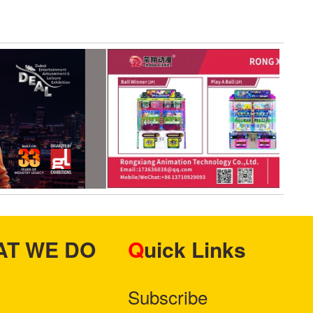
HAT WE DO
Quick Links
Subscribe