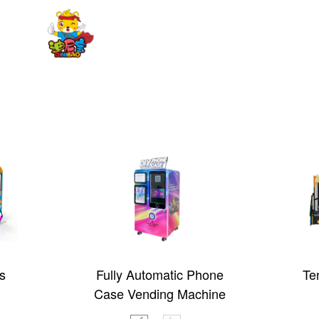
s
Fully Automatic Phone
Te
Case Vending Machine
(CT-SJK360)