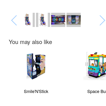
You may also like
Smile'N'Stick
Space Bu