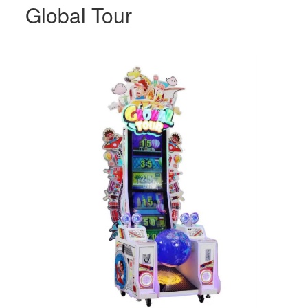
Global Tour