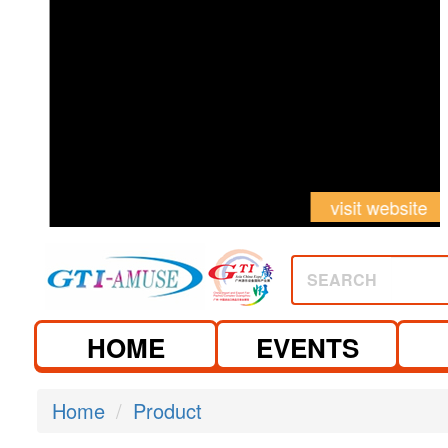
visit website
visit website
SEARCH
HOME
EVENTS
Home
Product