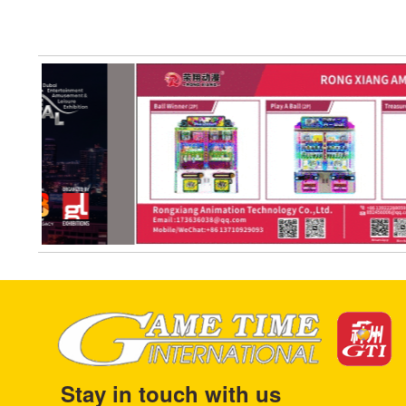
Stay in touch with us