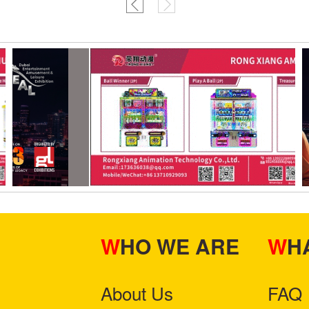
WHO WE ARE
W
About Us
FAQ