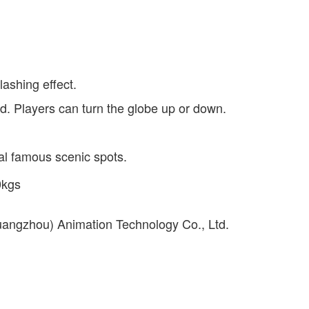
lashing effect.
d. Players can turn the globe up or down.
cal famous scenic spots.
0kgs
uangzhou) Animation Technology Co., Ltd.