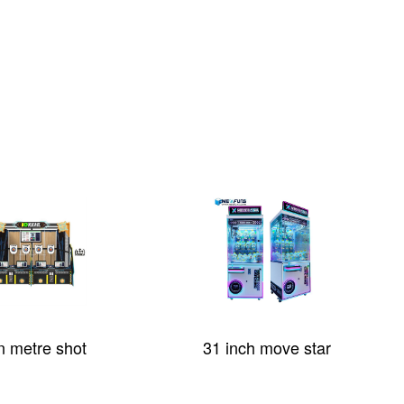
n metre shot
31 inch move star