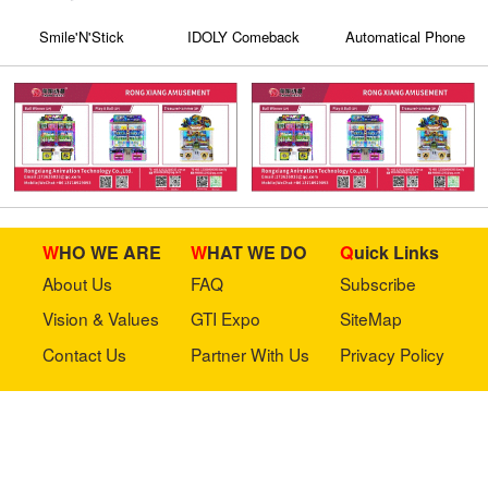
Smile'N'Stick
IDOLY Comeback
Automatical Phone
Stage（KIT）
Case Printer Vending
Machine KXZ 006
WHO WE ARE
WHAT WE DO
Quick Links
About Us
FAQ
Subscribe
Vision & Values
GTI Expo
SiteMap
Contact Us
Partner With Us
Privacy Policy
Stay in touch with us
Copyright © 2023 GTI-Amuse All rights reserved.