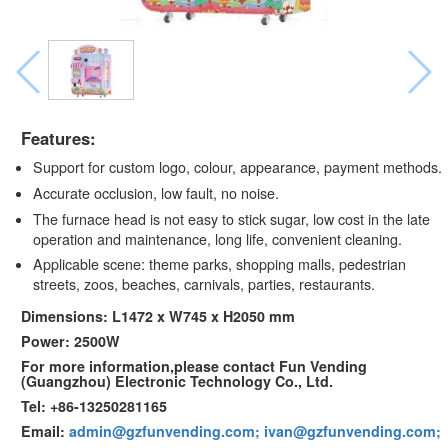
Features:
Support for custom logo, colour, appearance, payment methods.
Accurate occlusion, low fault, no noise.
The furnace head is not easy to stick sugar, low cost in the late
operation and maintenance, long life, convenient cleaning.
Applicable scene: theme parks, shopping malls, pedestrian
streets, zoos, beaches, carnivals, parties, restaurants.
Dimensions: L1472 x W745 x H2050 mm
Power: 2500W
For more information,please contact Fun Vending
(Guangzhou) Electronic Technology Co., Ltd.
Tel: +86-13250281165
Email:
admin@gzfunvending.com; ivan@gzfunvending.com;