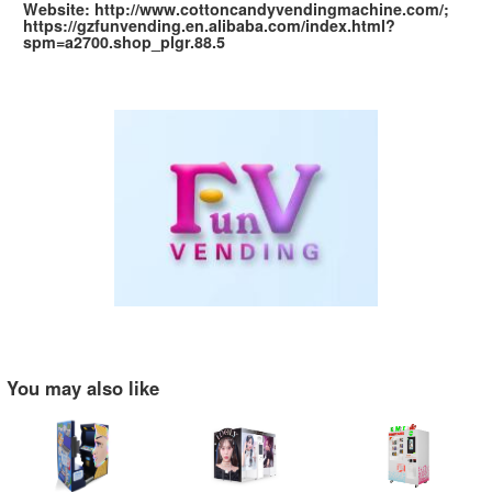
Website: http://www.cottoncandyvendingmachine.com/;
https://gzfunvending.en.alibaba.com/index.html?
spm=a2700.shop_plgr.88.5
You may also like