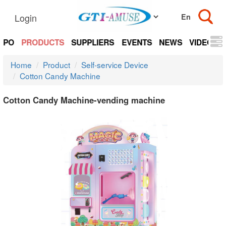
Login
EXPO
PRODUCTS
SUPPLIERS
EVENTS
NEWS
VIDEOS
Home
Product
Self-service Device
Cotton Candy Machine
Cotton Candy Machine-vending machine