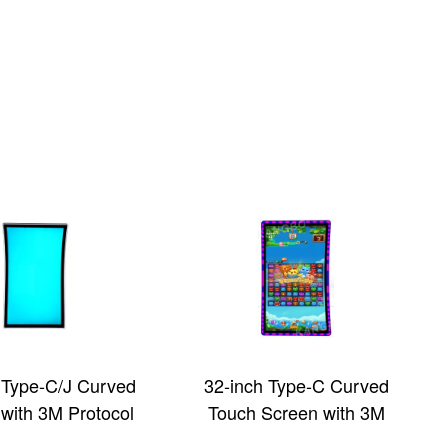
 Type-C/J Curved
32-inch Type-C Curved
with 3M Protocol
Touch Screen with 3M
 Display Screen
Protocol