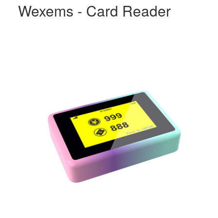
Wexems - Card Reader