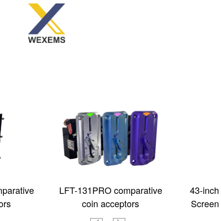
parative
LFT-131PRO comparative
43-inch
ors
coin acceptors
Screen 
Touch