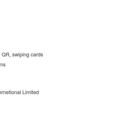
g QR, swiping cards
ems
rnetional Limited