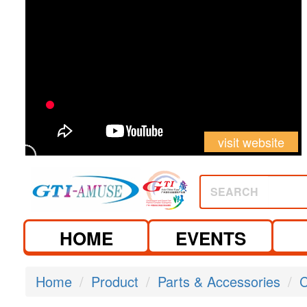
visit website
SEARCH
HOME
EVENTS
Home
Product
Parts & Accessories
C