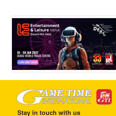
Stay in touch with us