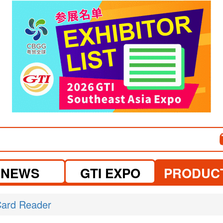
visit website
visit website
NEWS
GTI EXPO
PRODUC
ard Reader