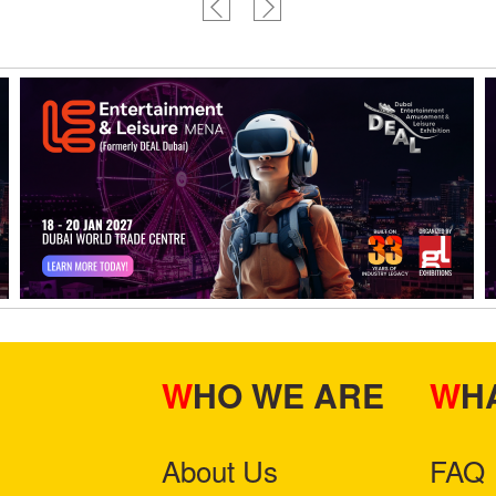
WHO WE ARE
W
About Us
FAQ