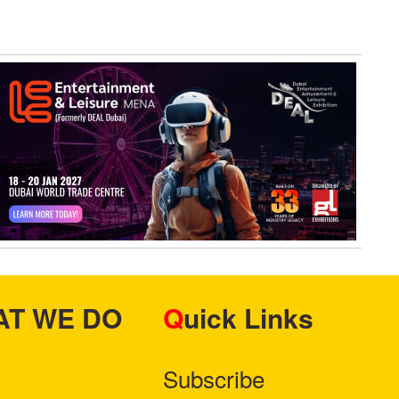
HAT WE DO
Quick Links
Subscribe