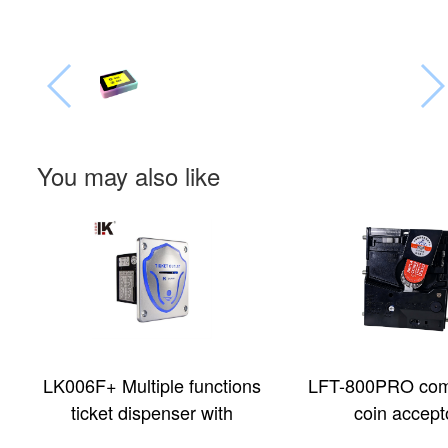
You may also like
LK006F+ Multiple functions
LFT-800PRO com
ticket dispenser with
coin accept
indicator light