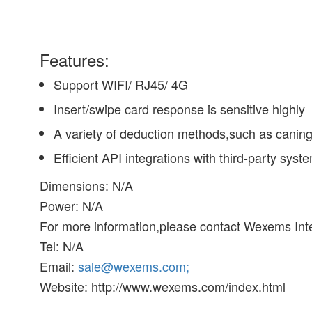
Features:
Support WIFI/ RJ45/ 4G
Insert/swipe card response is sensitive highly
A variety of deduction methods,such as canin
Efficient API integrations with third-party syst
Dimensions: N/A
Power: N/A
For more information,please contact Wexems Inte
Tel: N/A
Email:
sale@wexems.com;
Website: http://www.wexems.com/index.html