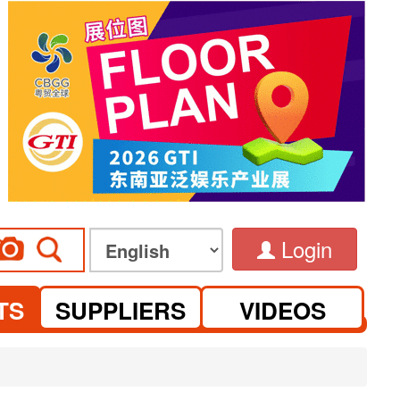
Login
TS
SUPPLIERS
VIDEOS