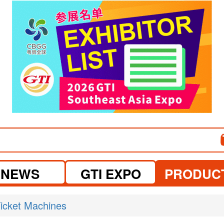
visit website
visit website
NEWS
GTI EXPO
PRODUC
icket Machines