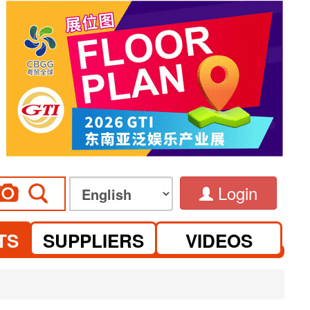
Login
TS
SUPPLIERS
VIDEOS