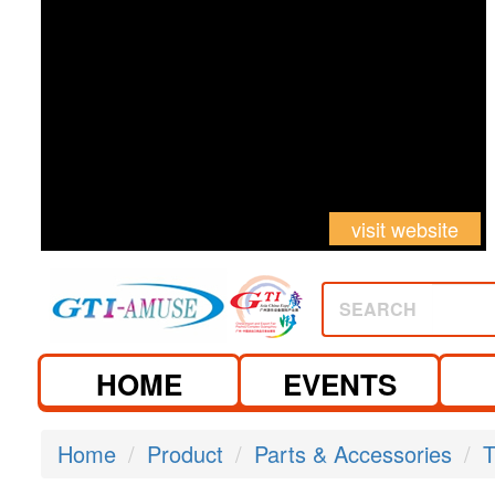
visit website
SEARCH
HOME
EVENTS
Home
Product
Parts & Accessories
T