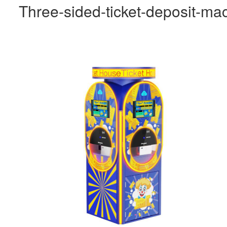
Three-sided-ticket-deposit-