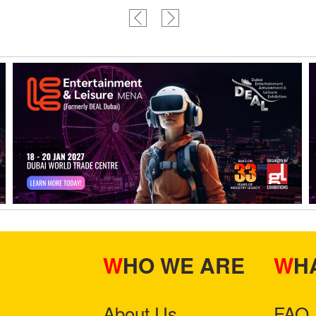
WHO WE ARE
W
About Us
FAQ