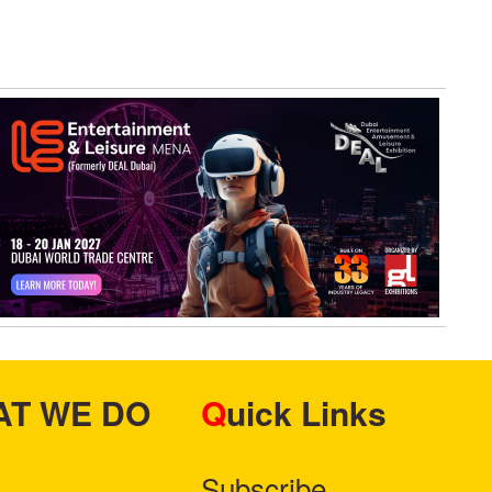
Protocol
HAT WE DO
Quick Links
Subscribe