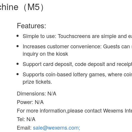
machine（M5）
Features:
Simple to use: Touchscreens are simple and e
Increases customer convenience: Guests can se
inquiry on the kiosk
Support card deposit, code deposit and receipt
Supports coin-based lottery games, where coi
prize tickets.
Dimensions: N/A
Power: N/A
For more information,please contact Wexems Inte
Tel: N/A
Email:
sale@wexems.com;