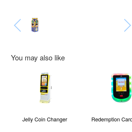
You may also like
Redemption Card Reader
Self-service-co
machine