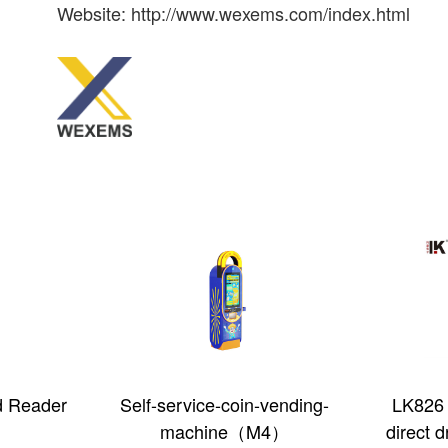
Website: http://www.wexems.com/index.html
in-vending-
LK826 Built-in type fast
360 Ro
（M4）
direct drop coin acceptor