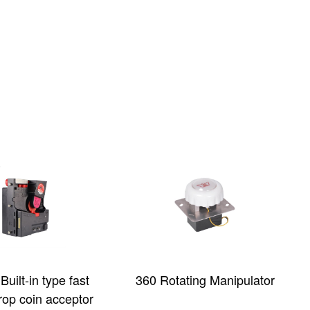
tating Manipulator
32-inch Type-C Curved
Touch Screen with 3M