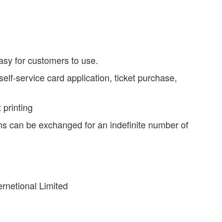
asy for customers to use.
lf-service card application, ticket purchase,
 printing
ns can be exchanged for an indefinite number of
rnetional Limited