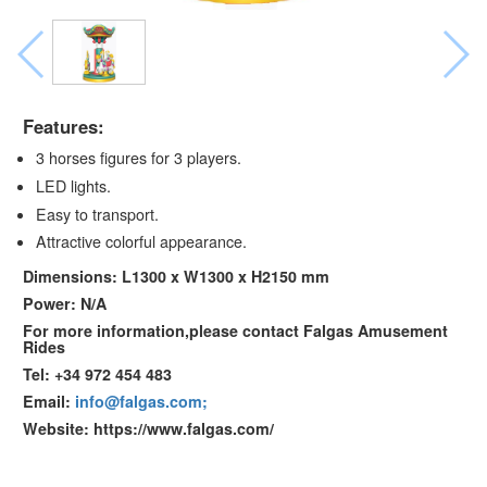
Features:
3 horses figures for 3 players.
LED lights.
Easy to transport.
Attractive colorful appearance.
Dimensions: L1300 x W1300 x H2150 mm
Power: N/A
For more information,please contact Falgas Amusement
Rides
Tel: +34 972 454 483
Email:
info@falgas.com;
Website: https://www.falgas.com/