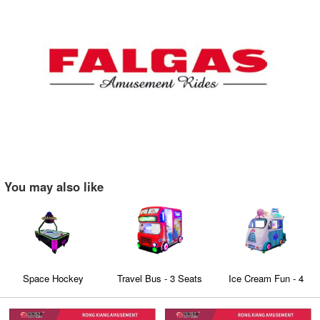
You may also like
Space Hockey
Travel Bus - 3 Seats
Ice Cream Fun - 4
Family Coin Operated
seaters Family
kiddie rides Education
Edutainment virtual
entertainment Video
Bus with 3D Video