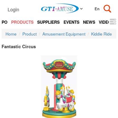
Login
EXPO
PRODUCTS
SUPPLIERS
EVENTS
NEWS
VIDEOS
Home
Product
Amusement Equipment
Kiddie Ride
Fantastic Circus