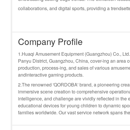
collaborations, and digital sports, providing a trendsette
Company Profile
1.Huaqi Amusement Equipment (Guangzhou) Co., Ltd. i
Panyu District, Guangzhou, China, cover-ing an area o
production, process-ing, and sales of various amuseme
andinteractive gaming products.
2.The renowned 'QORDOBA' brand, a pioneering creat
immersive scene creation to comprehensive operational
intelligence, and challenge are vividly reflected in t
educational devices for young children to dynamic sport
families worldwide. Our vast service network spans the