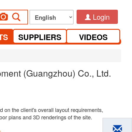
Login
TS
SUPPLIERS
VIDEOS
ment (Guangzhou) Co., Ltd.
 on the client's overall layout requirements,
oor plans and 3D renderings of the site.