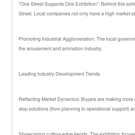
"One Street Supports One Exhibition": Behind this exh
Street. Local companies not only have a high market sha
Promoting Industrial Agglomeration: The local governmen
the amusement and animation industry.
Leading Industry Development Trends
Reflecting Market Dynamics: Buyers are making more ra
stop solutions (from planning to operational support) a
Showcasing cutting-edge trends: The exhibition focu