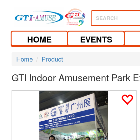
SEARCH
HOME
EVENTS
Home
Product
GTI Indoor Amusement Park E