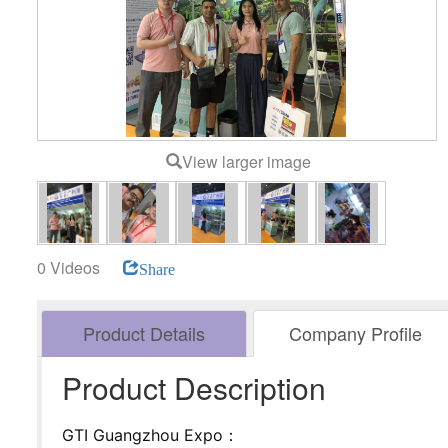
View larger image
0 Videos
Share
Product Details
Company Profile
Product Description
GTI Guangzhou Expo：