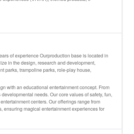
rs of experience Ourproduction base is located in
lize in the design, research and development,
t parks, trampoline parks, role-play house,
n with an educational entertainment concept. From
 developmental needs. Our core values of safety, fun,
 entertainment centers. Our offerings range from
ts, ensuring magical entertainment experiences for