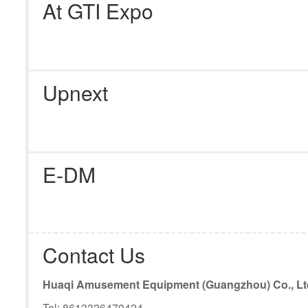
At GTI Expo
Upnext
E-DM
Contact Us
Huaqi Amusement Equipment (Guangzhou) Co., Lt
Tel: 8613326470424