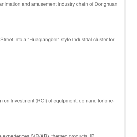
ul animation and amusement industry chain of Donghuan
reet into a "Huaqiangbei"-style industrial cluster for
urn on investment (ROI) of equipment; demand for one-
e experiences (VR/AR), themed products, IP