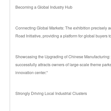
Becoming a Global Industry Hub
Connecting Global Markets: The exhibition precisely a
Road Initiative, providing a platform for global buyers 
Showcasing the Upgrading of Chinese Manufacturing: By
successfully attracts owners of large-scale theme parks
innovation center."
Strongly Driving Local Industrial Clusters