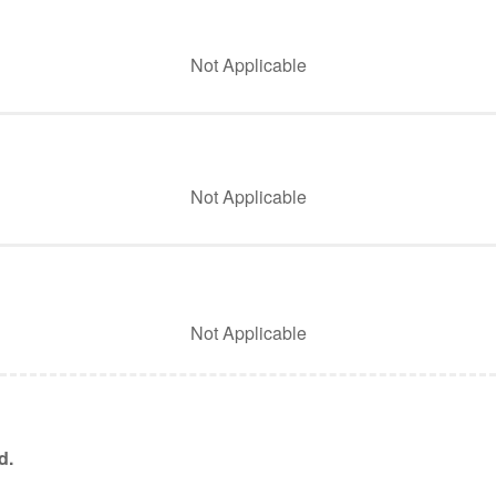
Not Applicable
Not Applicable
Not Applicable
d.