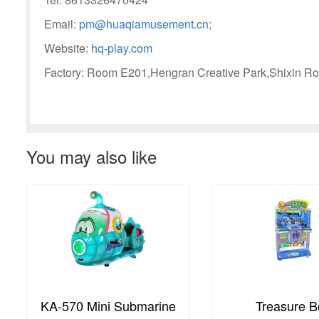
Email:
pm@huaqiamusement.cn;
Website:
hq-play.com
Factory: Room E201,Hengran Creative Park,Shixin Ro
You may also like
Treasure Box
transformer 