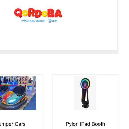
on iPad Booth
Global Tour