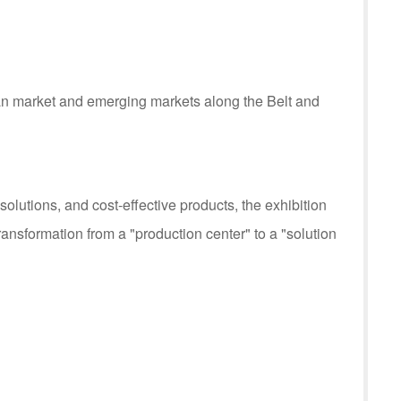
can market and emerging markets along the Belt and
utions, and cost-effective products, the exhibition
ransformation from a "production center" to a "solution