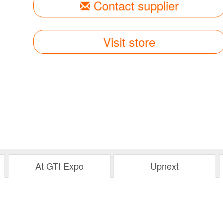
Contact supplier
Visit store
At GTI Expo
Upnext