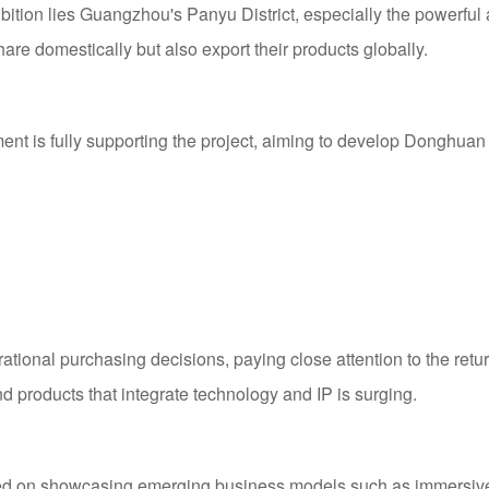
ibition lies Guangzhou's Panyu District, especially the powerf
re domestically but also export their products globally.
t is fully supporting the project, aiming to develop Donghuan St
tional purchasing decisions, paying close attention to the ret
nd products that integrate technology and IP is surging.
sed on showcasing emerging business models such as immersiv