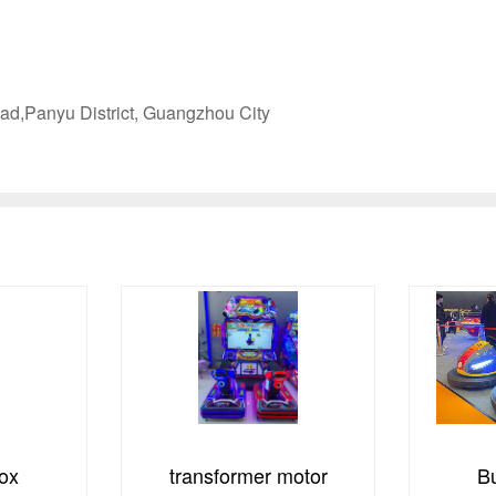
ad,Panyu District, Guangzhou City
motor
Bumper Cars
Pyl