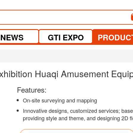
NEWS
GTI EXPO
PRODUC
xhibition Huaqi Amusement Equip
Features:
On-site surveying and mapping
Innovative designs, customized services; based
providing style and theme, and designing 2D fl