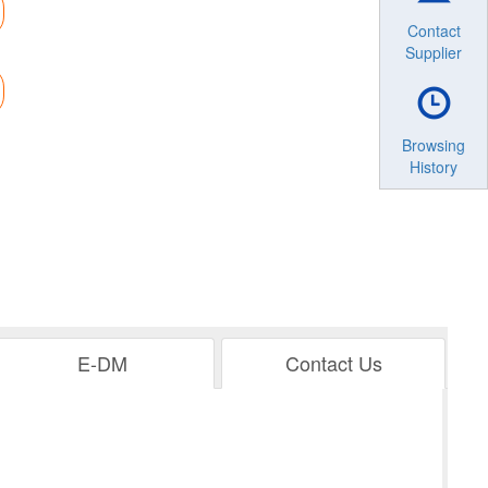
Contact
Supplier
Browsing
History
E-DM
Contact Us