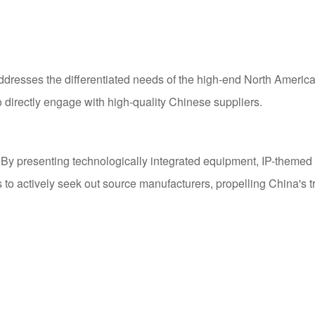
ddresses the differentiated needs of the high-end North Ameri
to directly engage with high-quality Chinese suppliers.
 presenting technologically integrated equipment, IP-themed sol
 to actively seek out source manufacturers, propelling China's t