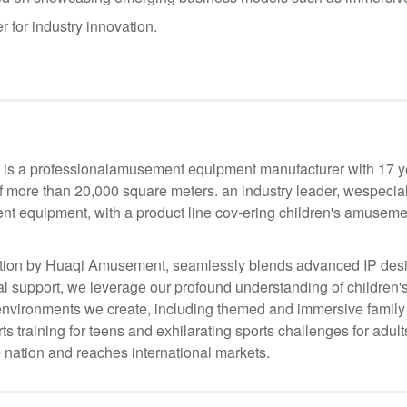
r for industry innovation.
s a professionalamusement equipment manufacturer with 17 yea
f more than 20,000 square meters. an industry leader, wespecia
nt equipment, with a product line cov-ering children's amusemen
ion by Huaqi Amusement, seamlessly blends advanced IP desig
 support, we leverage our profound understanding of children's
he environments we create, including themed and immersive family
s training for teens and exhilarating sports challenges for adul
 nation and reaches international markets.