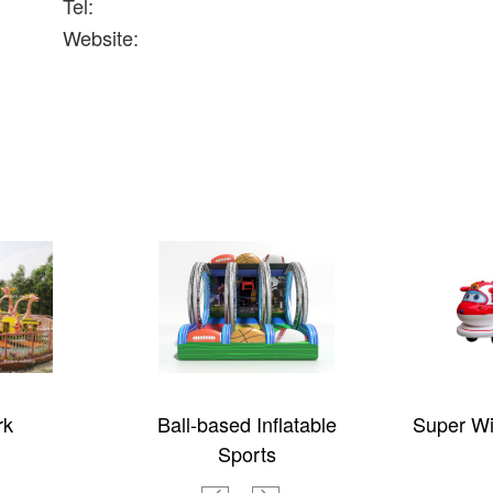
Tel:
Website:
rk
Ball-based Inflatable
Super Wi
Sports