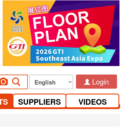
Login
TS
SUPPLIERS
VIDEOS