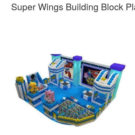
Super Wings Building Block Pl