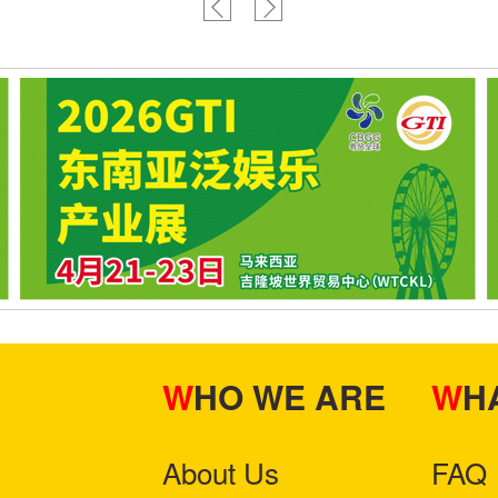
WHO WE ARE
W
About Us
FAQ