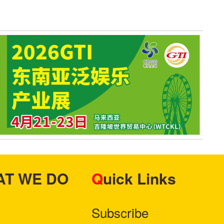
HAT WE DO
Quick Links
Subscribe