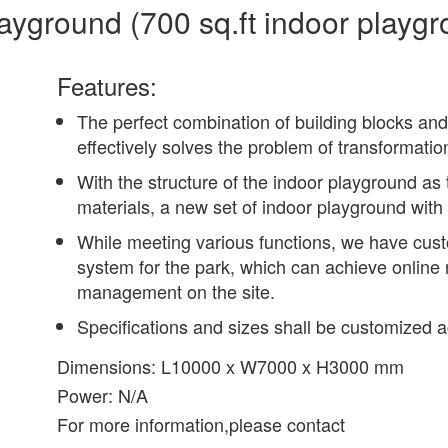
ayground (700 sq.ft indoor playgr
Features:
The perfect combination of building blocks and
effectively solves the problem of transformati
With the structure of the indoor playground as 
materials, a new set of indoor playground with
While meeting various functions, we have cu
system for the park, which can achieve onli
management on the site.
Specifications and sizes shall be customized ac
Dimensions: L10000 x W7000 x H3000 mm
Power: N/A
For more information,please contact