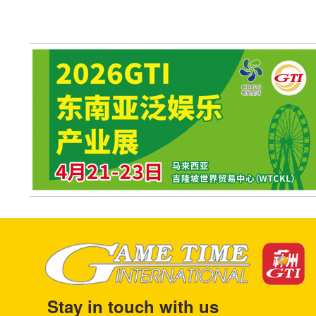
Stay in touch with us