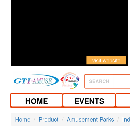
visit website
SEARCH
HOME
EVENTS
Home
Product
Amusement Parks
In