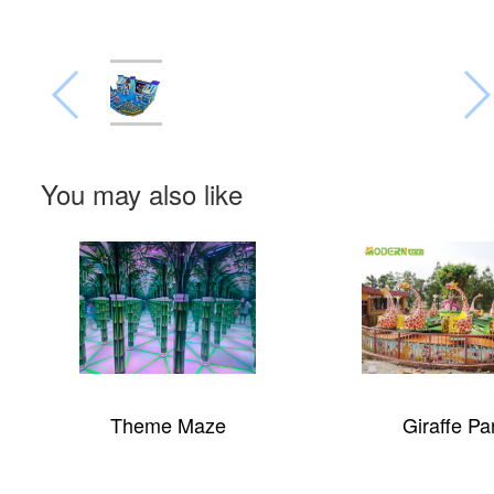
You may also like
Theme Maze
Giraffe Pa