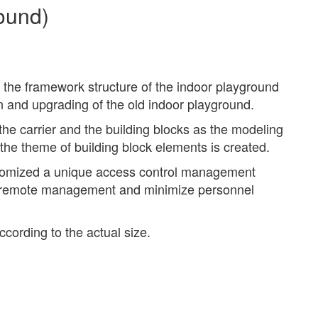
ound)
 the framework structure of the indoor playground
on and upgrading of the old indoor playground.
the carrier and the building blocks as the modeling
 the theme of building block elements is created.
stomized a unique access control management
ne remote management and minimize personnel
cording to the actual size.