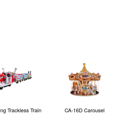
ng Trackless Train
CA-16D Carousel