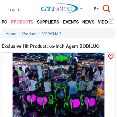
Login
EXPO
PRODUCTS
SUPPLIERS
EVENTS
NEWS
VIDEOS
Home
Product
VR/AR/MR
Exclusive Hit Product: 65-inch Agent BODlLUO