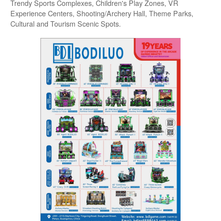
Trendy Sports Complexes, Children's Play Zones, VR
Experience Centers, Shooting/Archery Hall, Theme Parks,
Cultural and Tourism Scenic Spots.