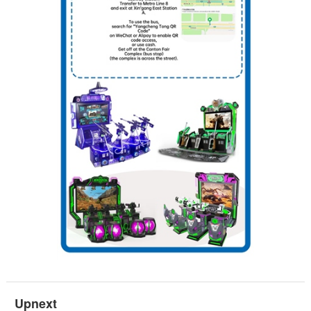
Upnext