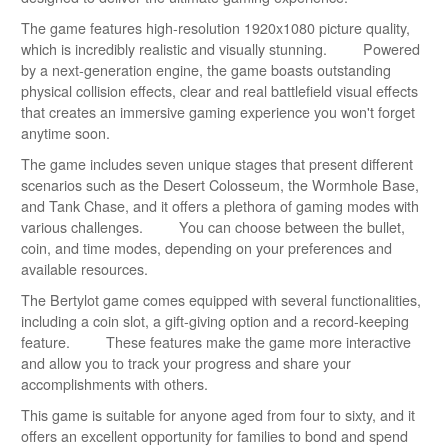
The game features high-resolution 1920x1080 picture quality,
which is incredibly realistic and visually stunning. Powered
by a next-generation engine, the game boasts outstanding
physical collision effects, clear and real battlefield visual effects
that creates an immersive gaming experience you won't forget
anytime soon.
The game includes seven unique stages that present different
scenarios such as the Desert Colosseum, the Wormhole Base,
and Tank Chase, and it offers a plethora of gaming modes with
various challenges. You can choose between the bullet,
coin, and time modes, depending on your preferences and
available resources.
The Bertylot game comes equipped with several functionalities,
including a coin slot, a gift-giving option and a record-keeping
feature. These features make the game more interactive
and allow you to track your progress and share your
accomplishments with others.
This game is suitable for anyone aged from four to sixty, and it
offers an excellent opportunity for families to bond and spend