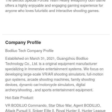
The Bertilot Special Forces Team Heavy Weaponry Gun Game
offers a highly enjoyable and engaging gaming experience for
anyone who loves futuristic and interactive shooting games.
Company Profile
Bodiluo Tech Company Profile
Established on March 31, 2021, Guangzhou Bodiluo
Technology Co., Ltd. is a original equipment manufacturer
specializing in immersive entertainment systems. We focus on
developing large-scale VR/AR shooting simulators, full-motion
gun systems, arcade shooting machines, family shooting
devices, dynamic car/motorcycle simulators, digital
archery/shooting , and sports entertainment equipment.
Hot-Sale Product:
VR BODILUO Commando, Star Diluo War, Agent BODILUO,
Attack Pursuit II, Sniper Elite II, Royal Hunter II, Hunter League