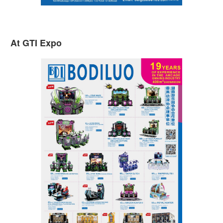
At GTI Expo