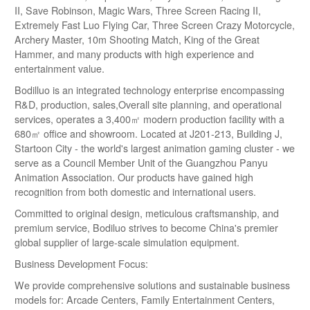
II, Save Robinson, Magic Wars, Three Screen Racing II,
Extremely Fast Luo Flying Car, Three Screen Crazy Motorcycle,
Archery Master, 10m Shooting Match, King of the Great
Hammer, and many products with high experience and
entertainment value.
Bodilluo is an integrated technology enterprise encompassing
R&D, production, sales,Overall site planning, and operational
services, operates a 3,400㎡ modern production facility with a
680㎡ office and showroom. Located at J201-213, Building J,
Startoon City - the world's largest animation gaming cluster - we
serve as a Council Member Unit of the Guangzhou Panyu
Animation Association. Our products have gained high
recognition from both domestic and international users.
Committed to original design, meticulous craftsmanship, and
premium service, Bodiluo strives to become China's premier
global supplier of large-scale simulation equipment.
Business Development Focus:
We provide comprehensive solutions and sustainable business
models for: Arcade Centers, Family Entertainment Centers,