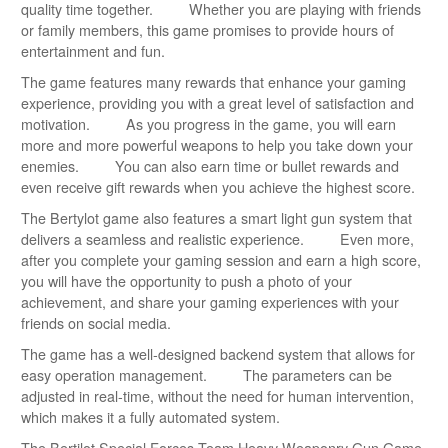
quality time together. Whether you are playing with friends
or family members, this game promises to provide hours of
entertainment and fun.
The game features many rewards that enhance your gaming
experience, providing you with a great level of satisfaction and
motivation. As you progress in the game, you will earn
more and more powerful weapons to help you take down your
enemies. You can also earn time or bullet rewards and
even receive gift rewards when you achieve the highest score.
The Bertylot game also features a smart light gun system that
delivers a seamless and realistic experience. Even more,
after you complete your gaming session and earn a high score,
you will have the opportunity to push a photo of your
achievement, and share your gaming experiences with your
friends on social media.
The game has a well-designed backend system that allows for
easy operation management. The parameters can be
adjusted in real-time, without the need for human intervention,
which makes it a fully automated system.