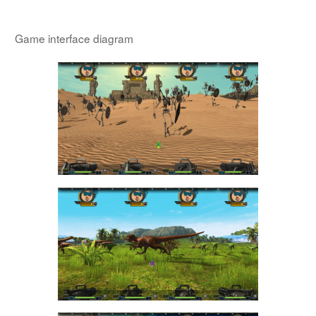
Game interface diagram