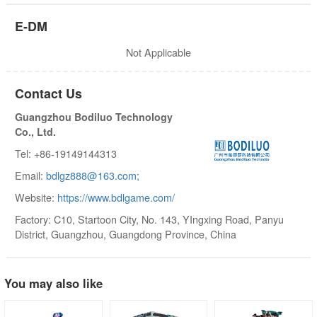
E-DM
Not Applicable
Contact Us
Guangzhou Bodiluo Technology
Co., Ltd.
Tel: +86-19149144313
Email:
bdlgz888@163.com;
Website:
https://www.bdlgame.com/
Factory: C10, Startoon City, No. 143, YIngxing Road, Panyu
District, Guangzhou, Guangdong Province, China
You may also like