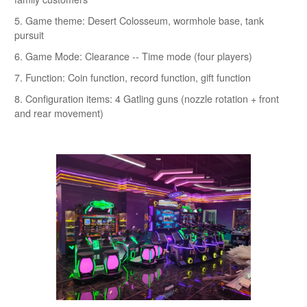
5. Game theme: Desert Colosseum, wormhole base, tank
pursuit
6. Game Mode: Clearance -- Time mode (four players)
7. Function: Coin function, record function, gift function
8. Configuration items: 4 Gatling guns (nozzle rotation + front
and rear movement)