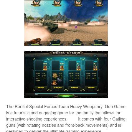
The Bertilot Special Forces Team Heavy Weaponry Gun Game
is a futuristic and engaging game for the family that allows for
interactive shooting experiences. It comes with four Gatling
guns (with rotating nozzles and front-back movements) and is
designed to deliver the ultimate gaming experience.