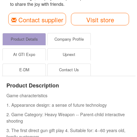
to share the joy with friends.
Contact supplier
Visit store
Product Details
Company Profile
At GTI Expo
Upnext
E-DM
Contact Us
Product Description
Game characteristics
1. Appearance design: a sense of future technology
2. Game Category: Heavy Weapon -- Parent-child interactive
shooting
3. The first direct gun gift play 4. Suitable for: 4--60 years old,
family customers