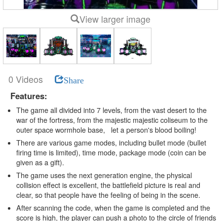
View larger image
0 Videos
Share
Features:
The game all divided into 7 levels, from the vast desert to the
war of the fortress, from the majestic majestic coliseum to the
outer space wormhole base, let a person's blood boiling!
There are various game modes, including bullet mode (bullet
firing time is limited), time mode, package mode (coin can be
given as a gift).
The game uses the next generation engine, the physical
collision effect is excellent, the battlefield picture is real and
clear, so that people have the feeling of being in the scene.
After scanning the code, when the game is completed and the
score is high, the player can push a photo to the circle of friends