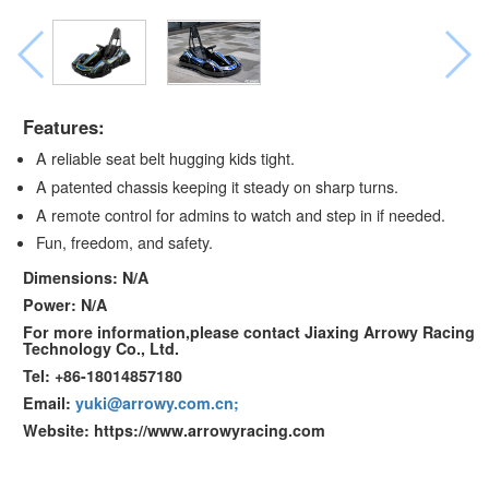
Features:
A reliable seat belt hugging kids tight.
A patented chassis keeping it steady on sharp turns.
A remote control for admins to watch and step in if needed.
Fun, freedom, and safety.
Dimensions: N/A
Power: N/A
For more information,please contact Jiaxing Arrowy Racing
Technology Co., Ltd.
Tel: +86-18014857180
Email:
yuki@arrowy.com.cn;
Website: https://www.arrowyracing.com