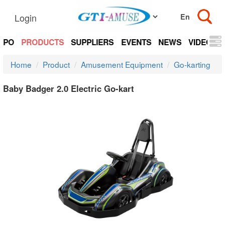
Login
EXPO
PRODUCTS
SUPPLIERS
EVENTS
NEWS
VIDEOS
Home
Product
Amusement Equipment
Go-karting
Baby Badger 2.0 Electric Go-kart