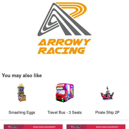
You may also like
Smashing Eggs
Travel Bus - 3 Seats
Pirate Ship 2P
Family Coin Operated
kiddie rides Education
entertainment Video