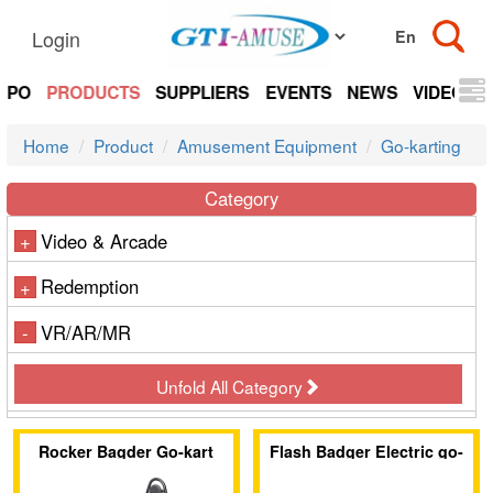
Login
EXPO
PRODUCTS
SUPPLIERS
EVENTS
NEWS
VIDEOS
Home
Product
Amusement Equipment
Go-karting
Category
Video & Arcade
+
Redemption
+
VR/AR/MR
-
Unfold All Category
Rocker Bagder Go-kart
Flash Badger Electric go-
kart