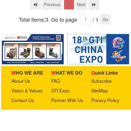
Previous
Next
1
Total items:3
Go to page
/ 1
Go
WHO WE ARE
WHAT WE DO
Quick Links
About Us
FAQ
Subscribe
Vision & Values
GTI Expo
SiteMap
Contact Us
Partner With Us
Privacy Policy
Stay in touch with us