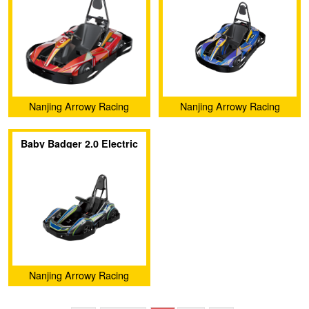
Nanjing Arrowy Racing
Nanjing Arrowy Racing
Technology Co., Ltd.
Technology Co., Ltd.
Baby Badger 2.0 Electric
Go-kart
Nanjing Arrowy Racing
Technology Co., Ltd.