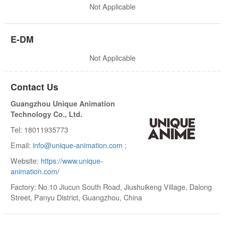
Not Applicable
E-DM
Not Applicable
Contact Us
Guangzhou Unique Animation
Technology Co., Ltd.
Tel: 18011935773
Email:
info@unique-animation.com ;
Website:
https://www.unique-
animation.com/
Factory: No.10 Jiucun South Road, Jiushuikeng Village, Dalong
Street, Panyu District, Guangzhou, China