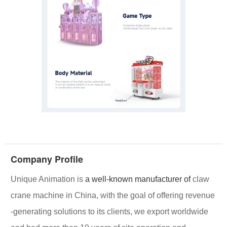
Company Profile
Unique Animation
is
a well-known manufacturer of
claw
crane machine in China, with the goal of offering
revenue
-generating solutions
to its clients, we export worldwide