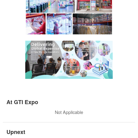
At GTI Expo
Not Applicable
Upnext