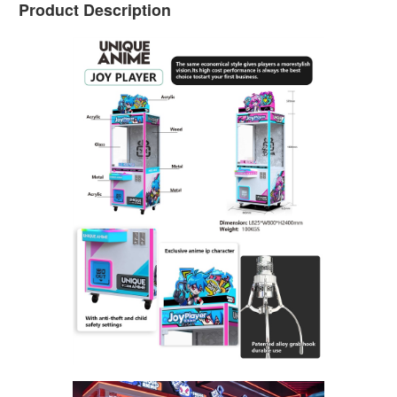
Product Description