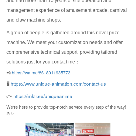
and had more than 10 years of site operation and
management experience of amusement arcade, carnival
and claw machine shops.
A group of people is gathered around this novel prize
machine. We meet your customization needs and offer
comprehensive technical support, providing tailored
solutions just for you.contact me：
📲
https://wa.me/8618011935773
🖥
https://www.unique-animation.com/contact-us
👉
https://linktr.ee/uniqueanime
We're here to provide top-notch service every step of the way!
💪✨