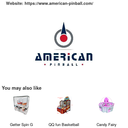
Website: https://www.american-pinball.com/
You may also like
Getter Spin G
QQ fun Basketball
Candy Fairy