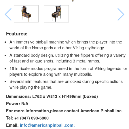
Features:
An immersive pinball machine which brings the player into the
world of the Norse gods and other Viking mythology.
A standard body design, utilizing three flippers offering a variety
of fast and unique shots, including 3 metal ramps.
16 intricate modes programmed in the form of Viking legends for
players to explore along with many multiballs.
Several mini features that are unlocked during specific actions
while playing the game.
Dimensions: L762 x W813 x H1499mm (boxed)
Power: N/A
For more information,please contact American Pinball Inc.
Tel: +1 (847) 893-6800
Email:
info@americanpinball.com;