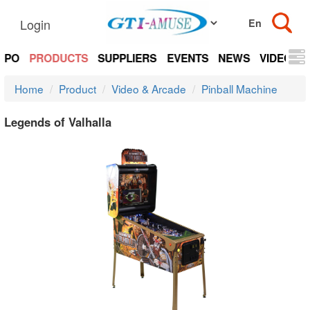
Login
EXPO
PRODUCTS
SUPPLIERS
EVENTS
NEWS
VIDEOS
Home
Product
Video & Arcade
Pinball Machine
Legends of Valhalla