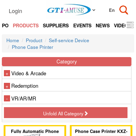
Login
EXPO
PRODUCTS
SUPPLIERS
EVENTS
NEWS
VIDEOS
Home
Product
Self-service Device
Phone Case Printer
Category
Video & Arcade
+
Redemption
+
VR/AR/MR
-
Unfold All Category
Fully Automatic Phone
Phone Case Printer KXZ-