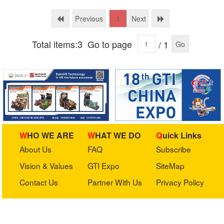
Technology Ltd.
Previous
Next
1
Total items:3
Go to page
/ 1
Go
WHO WE ARE
WHAT WE DO
Quick Links
About Us
FAQ
Subscribe
Vision & Values
GTI Expo
SiteMap
Contact Us
Partner With Us
Privacy Policy
Stay in touch with us