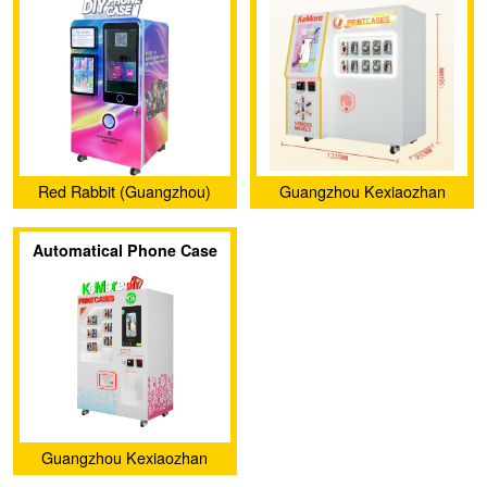
Case Vending Machine
007
(CT-SJK360)
Red Rabbit (Guangzhou)
Guangzhou Kexiaozhan
Intelligent Co., Ltd.
Technology Ltd.
Automatical Phone Case
Printer Vending Machine
KXZ 006
Guangzhou Kexiaozhan